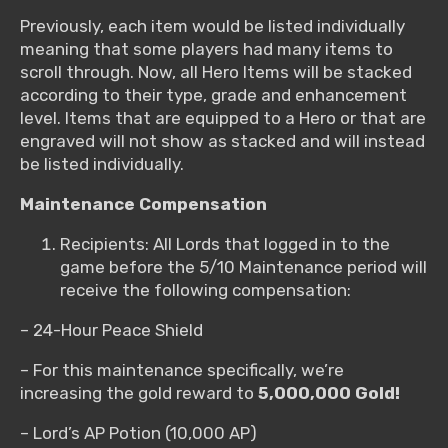
Previously, each item would be listed individually
meaning that some players had many items to
scroll through. Now, all Hero Items will be stacked
according to their type, grade and enhancement
level. Items that are equipped to a Hero or that are
engraved will not show as stacked and will instead
be listed individually.
Maintenance Compensation
Recipients: All Lords that logged in to the
game before the 5/10 Maintenance period will
receive the following compensation:
– 24-Hour Peace Shield
– For this maintenance specifically, we’re
increasing the gold reward to
5,000,000 Gold!
– Lord’s AP Potion (10,000 AP)