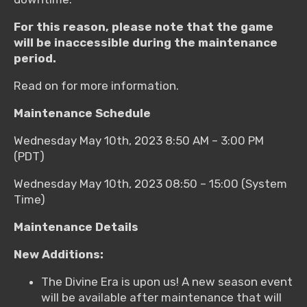
For this reason, please note that the game
will be inaccessible during the maintenance
period.
Read on for more information.
Maintenance Schedule
Wednesday May 10th, 2023 8:50 AM – 3:00 PM
(PDT)
Wednesday May 10th, 2023 08:50 – 15:00 (System
Time)
Maintenance Details
New Additions:
The Divine Era is upon us! A new season event
will be available after maintenance that will