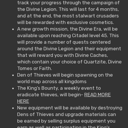
track your progress through the campaign of
the Divine Legion. This will last for 4 months,
and at the end, the most stalwart crusaders
will be rewarded with exclusive cosmetics.
A new growth mission, the Divine Era, will be
available upon reaching Citadel level 45. This
will provide a number of quests centered
around the Divine Legion and their equipment
that will reward you with Divine Caches,
which contain your choice of Quartzite, Divine
Tomes or Faith.
Den of Thieves will begin spawning on the
world map across all kingdoms
The King’s Bounty, a weekly event to
eradicate thieves, will begin-
READ MORE
HERE
New equipment will be available by destroying
Dens of Thieves and upgrade materials can
be earned by selling surplus equipment you
earn as well as participating in the King’s