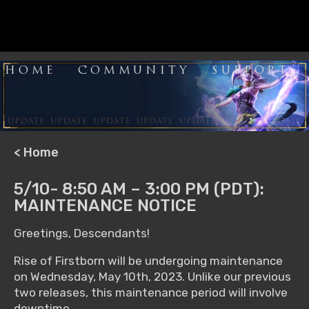
HOME
COMMUNITY
SUPPORT
< Home
5/10- 8:50 AM – 3:00 PM (PDT):
MAINTENANCE NOTICE
Greetings, Descendants!
Rise of Firstborn will be undergoing maintenance
on Wednesday, May 10th, 2023. Unlike our previous
two releases, this maintenance period will involve
downtime.