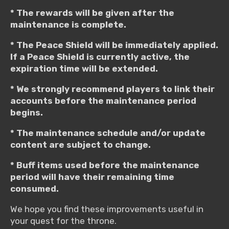
* The rewards will be given after the
maintenance is complete.
* The Peace Shield will be immediately applied.
If a Peace Shield is currently active, the
expiration time will be extended.
* We strongly recommend players to link their
accounts before the maintenance period
begins.
* The maintenance schedule and/or update
content are subject to change.
* Buff items used before the maintenance
period will have their remaining time
consumed.
We hope you find these improvements useful in
your quest for the throne.