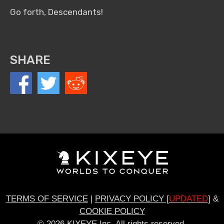
Go forth, Descendants!
SHARE
TERMS OF SERVICE
|
PRIVACY POLICY [
UPDATED
]
&
COOKIE POLICY
© 2026 KIXEYE Inc. All rights reserved.