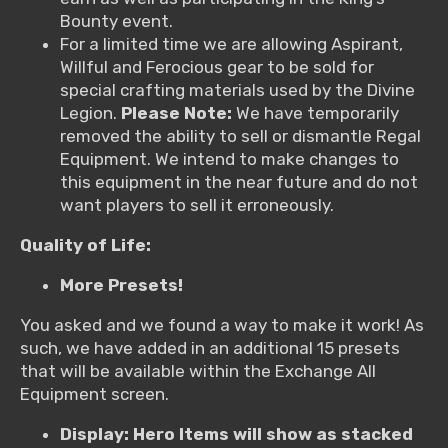
Bounty event.
For a limited time we are allowing Aspirant,
Willful and Ferocious gear to be sold for
special crafting materials used by the Divine
Legion.
Please Note:
We have temporarily
removed the ability to sell or dismantle Regal
Equipment. We intend to make changes to
this equipment in the near future and do not
want players to sell it erroneously.
Quality of Life:
More Presets!
You asked and we found a way to make it work! As
such, we have added in an additional 15 presets
that will be available within the Exchange All
Equipment screen.
Display: Hero Items will show as stacked