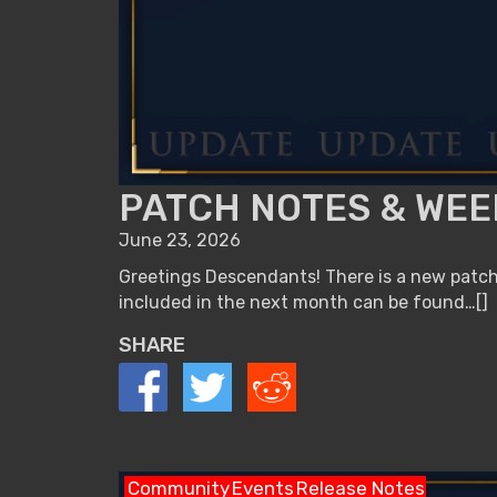
PATCH NOTES & WEEK
June 23, 2026
Greetings Descendants! There is a new patch 
included in the next month can be found…[]
SHARE
Community
Events
Release Notes