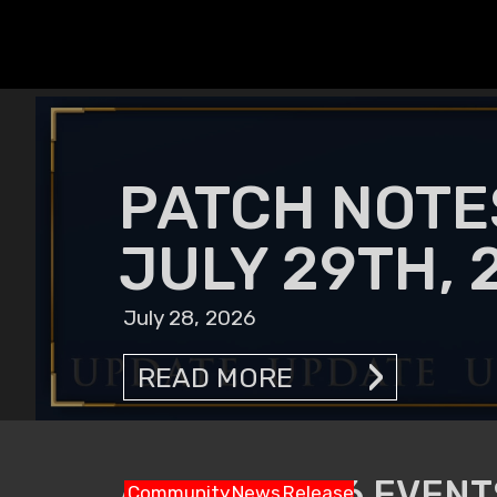
PATCH NOTE
JULY 29TH, 
July 28, 2026
READ MORE
AUGUST 2026 EVENTS
Community
News
Release