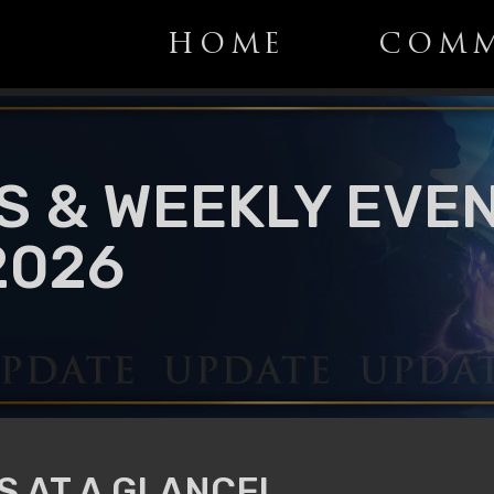
HOME
COMM
S & WEEKLY EVEN
2026
 AT A GLANCE!