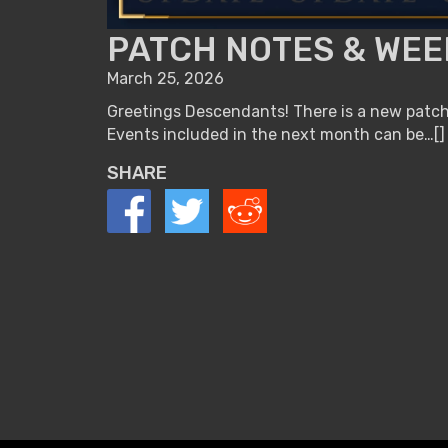
PATCH NOTES & WEE
March 25, 2026
Greetings Descendants! There is a new patch 
Events included in the next month can be…[]
SHARE