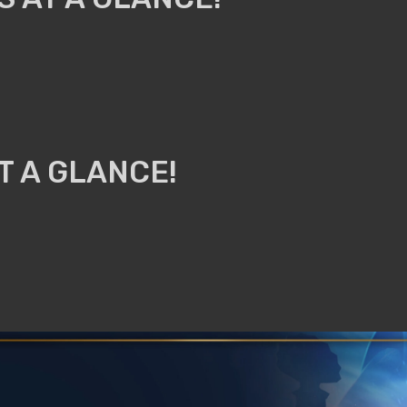
T A GLANCE!