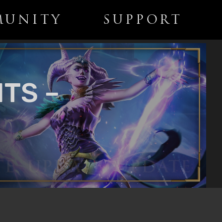
UNITY
SUPPORT
TS –