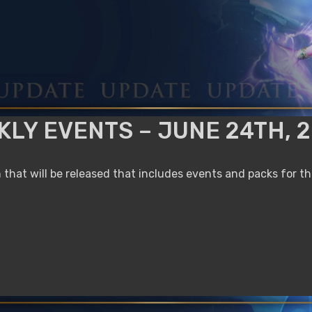
LY EVENTS – JUNE 24TH, 
that will be released that includes events and packs for t