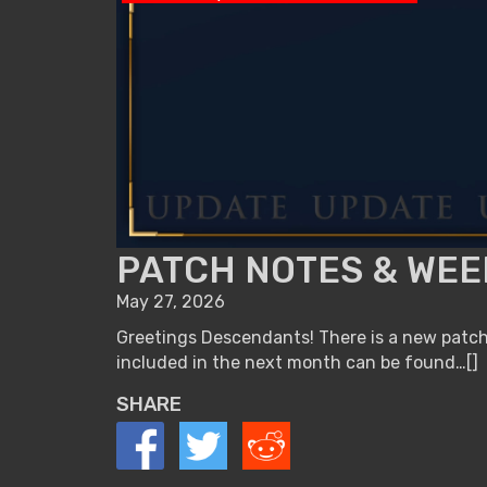
PATCH NOTES & WEEK
May 27, 2026
Greetings Descendants! There is a new patch 
included in the next month can be found…[]
SHARE