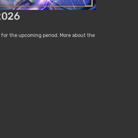
2026
 for the upcoming period. More about the