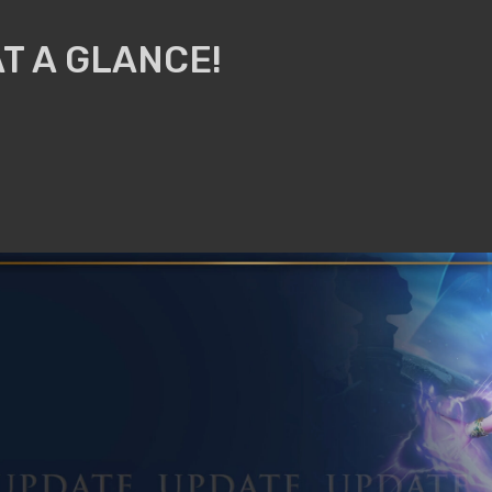
T A GLANCE!