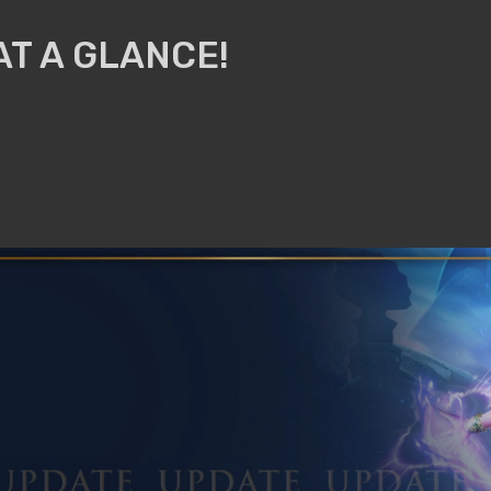
AT A GLANCE!