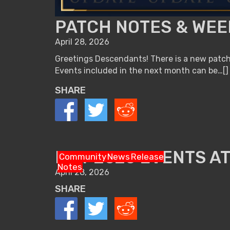
PATCH NOTES & WEEK
April 28, 2026
Greetings Descendants! There is a new patch 
Events included in the next month can be…[]
SHARE
MAY 2026 EVENTS AT
Community
News
Release
Notes
April 28, 2026
SHARE