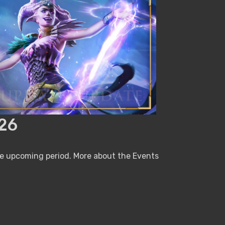
26
he upcoming period. More about the Events