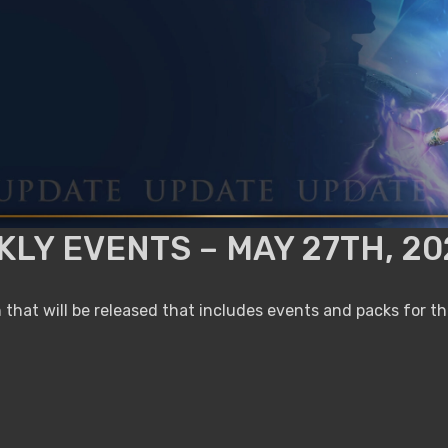
LY EVENTS – MAY 27TH, 20
that will be released that includes events and packs for t