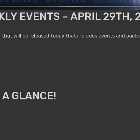
LY EVENTS – APRIL 29TH, 
that will be released today that includes events and packs
 A GLANCE!