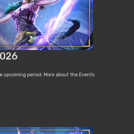
2026
he upcoming period. More about the Events