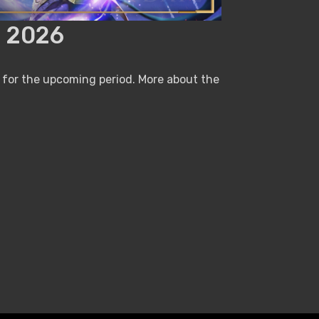
 2026
 for the upcoming period. More about the