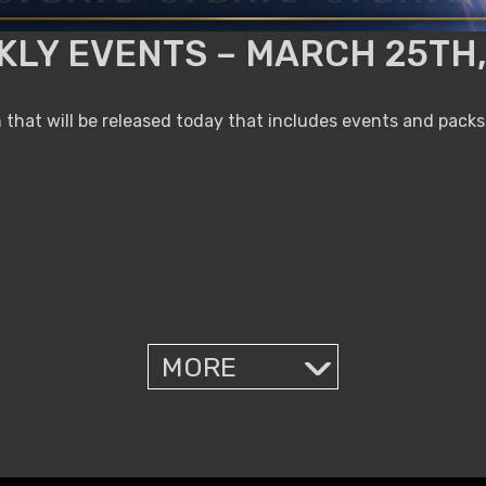
KLY EVENTS – MARCH 25TH,
that will be released today that includes events and packs
MORE