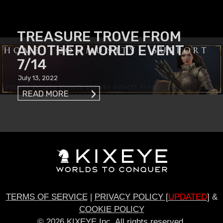
TREASURE TROVE FROM
ANOTHER WORLD EVENT
HOME
COMMUNITY
SUPPORT
7/14
July 13, 2022
READ MORE
TERMS OF SERVICE
|
PRIVACY POLICY [
UPDATED
]
&
COOKIE POLICY
© 2026 KIXEYE Inc. All rights reserved.