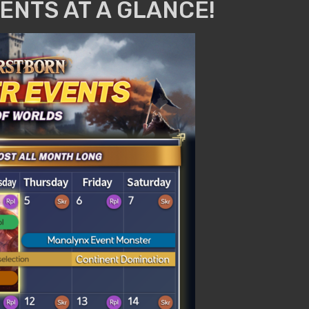
ENTS AT A GLANCE!