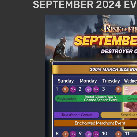
SEPTEMBER 2024 EV