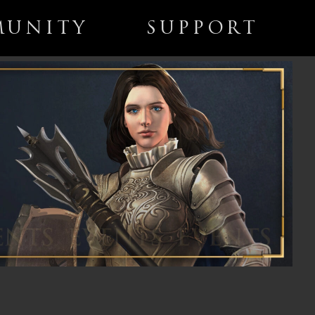
UNITY
SUPPORT