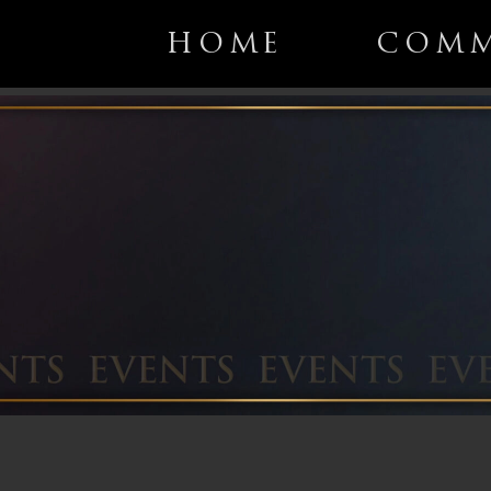
HOME
COMM