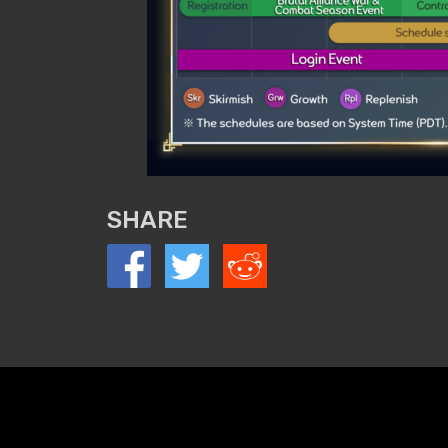
SHARE