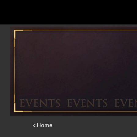
< Home