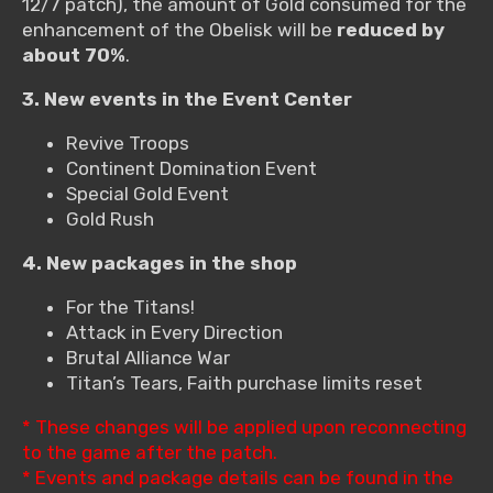
12/7 patch), the amount of Gold consumed for the
enhancement of the Obelisk will be
reduced by
about 70%
.
3. New events in the Event Center
Revive Troops
Continent Domination Event
Special Gold Event
Gold Rush
4. New packages in the shop
For the Titans!
Attack in Every Direction
Brutal Alliance War
Titan’s Tears, Faith purchase limits reset
* These changes will be applied upon reconnecting
to the game after the patch.
* Events and package details can be found in the