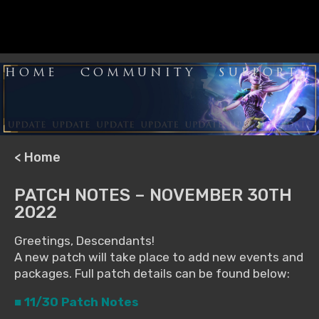
HOME
COMMUNITY
SUPPORT
< Home
PATCH NOTES – NOVEMBER 30TH
2022
Greetings, Descendants!
A new patch will take place to add new events and
packages. Full patch details can be found below:
■ 11/30 Patch Notes