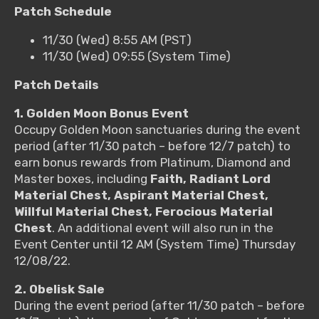
Patch Schedule
11/30 (Wed) 8:55 AM (PST)
11/30 (Wed) 09:55 (System Time)
Patch Details
1. Golden Moon Bonus Event
Occupy Golden Moon sanctuaries during the event
period (after 11/30 patch – before 12/7 patch) to
earn bonus rewards from Platinum, Diamond and
Master boxes, including
Faith, Radiant Lord
Material Chest, Aspirant Material Chest,
Willful Material Chest, Ferocious Material
Chest
.
An additional event will also run in the
Event Center until 12 AM (System Time) Thursday
12/08/22
.
2. Obelisk Sale
During the event period (after 11/30 patch – before