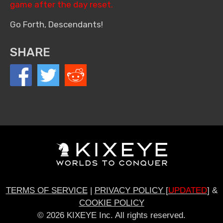
game after the day reset.
Go Forth, Descendants!
SHARE
TERMS OF SERVICE
|
PRIVACY POLICY [
UPDATED
]
&
COOKIE POLICY
© 2026 KIXEYE Inc. All rights reserved.