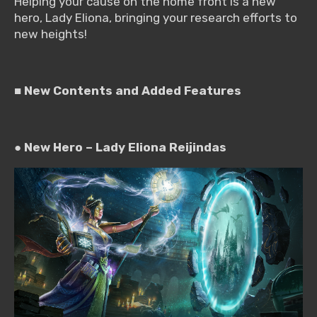
Helping your cause on the home front is a new
hero, Lady Eliona, bringing your research efforts to
new heights!
■ New Contents and Added Features
●
New Hero – Lady Eliona Reijindas