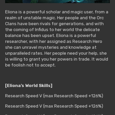
Eliona is a powerful scholar and magic user, from a
realm of unstable magic. Her people and the Orc
Clans have been rivals for generations, and with
the coming of Infidus to her world the delicate
balance has been upset. Eliona is a powerful
researcher, with her assigned as Research Hero
she can unravel mysteries and knowledge at
unparalleled rates. Her people need your help, she
is willing to grant you her powers in trade. It would
be foolish not to accept.
[Eliona’s World Skills]
Research Speed V (max Research Speed +126%)
Research Speed V (max Research Speed +126%)