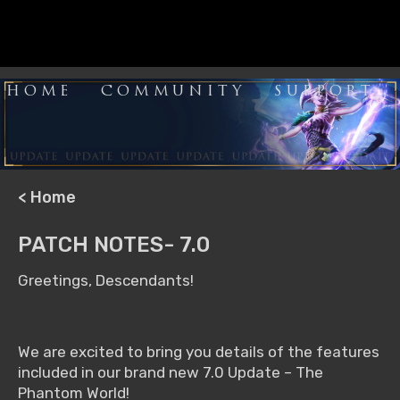
HOME
COMMUNITY
SUPPORT
< Home
PATCH NOTES- 7.0
Greetings, Descendants!
We are excited to bring you details of the features
included in our brand new 7.0 Update – The
Phantom World!