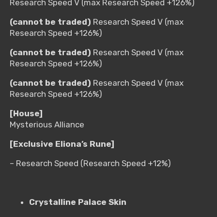
Research Speed V (max Research Speed +126%)
(cannot be traded)
Research Speed V (max
Research Speed +126%)
(cannot be traded)
Research Speed V (max
Research Speed +126%)
(cannot be traded)
Research Speed V (max
Research Speed +126%)
[House]
Mysterious Alliance
[Exclusive Eliona’s Rune]
– Research Speed (Research Speed +12%)
Crystalline Palace Skin