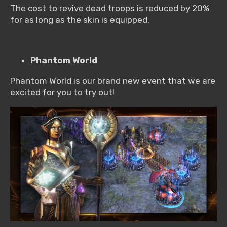
The cost to revive dead troops is reduced by 20%
for as long as the skin is equipped.
Phantom World
Phantom World is our brand new event that we are
excited for you to try out!