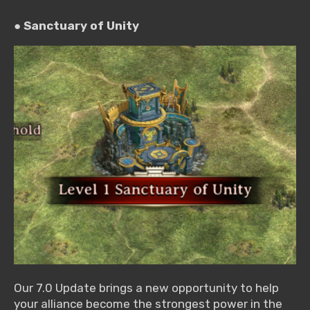
● Sanctuary of Unity
Our 7.0 Update brings a new opportunity to help
your alliance become the strongest power in the