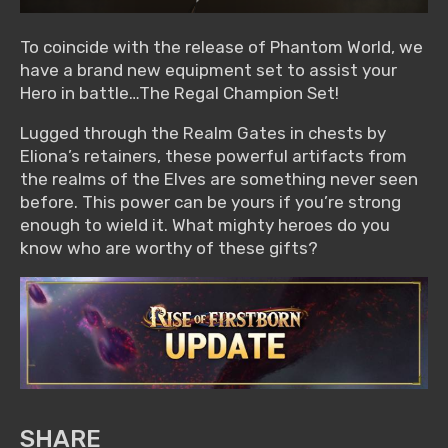
To coincide with the release of Phantom World, we
have a brand new equipment set to assist your
Hero in battle…The Regal Champion Set!
Lugged through the Realm Gates in chests by
Eliona’s retainers, these powerful artifacts from
the realms of the Elves are something never seen
before. This power can be yours if you’re strong
enough to wield it. What mighty heroes do you
know who are worthy of these gifts?
SHARE