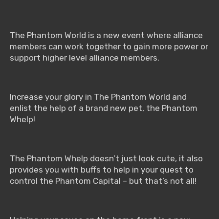
The Phantom World is a new event where alliance
members can work together to gain more power or
support higher level alliance members.
Increase your glory in The Phantom World and
enlist the help of a brand new pet, the Phantom
Whelp!
The Phantom Whelp doesn’t just look cute, it also
provides you with buffs to help in your quest to
control the Phantom Capital – but that’s not all!