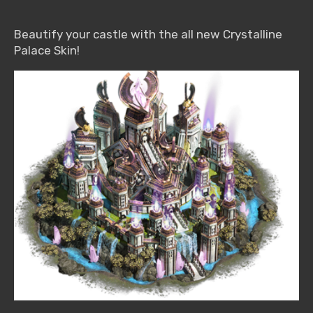
Beautify your castle with the all new Crystalline
Palace Skin!