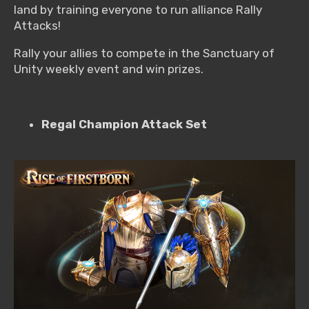
land by training everyone to run alliance Rally
Attacks!
Rally your allies to compete in the Sanctuary of
Unity weekly event and win prizes.
Regal Champion Attack Set