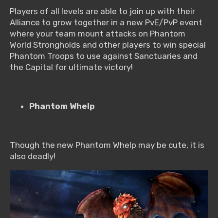
Players of all levels are able to join up with their
Alliance to grow together in a new PvE/PvP event
where your team mount attacks on Phantom
World Strongholds and other players to win special
Phantom Troops to use against Sanctuaries and
the Capital for ultimate victory!
Phantom Whelp
Though the new Phantom Whelp may be cute, it is
also deadly!