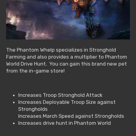
The Phantom Whelp specializes in Stronghold
Farming and also provides a multiplier to Phantom
World Drive Hunt. You can gain this brand new pet
from the in-game store!
Increases Troop Stronghold Attack
Increases Deployable Troop Size against
Strongholds
Increases March Speed against Strongholds
Increases drive hunt in Phantom World