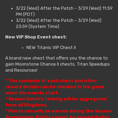
3/22 (Wed) After the Patch – 3/29 (Wed) 11:59
PM (PDT)
3/22 (Wed) After the Patch – 3/29 (Wed)
23:59 (System Time)
New VIP Shop Event chest:
NEW Titanic VIP Chest II
A brand new chest that offers you the chance to
gain Moonstone Chance II chests, Titan Speedups
and Resources!
* The contents of each chest and other
reward details can be checked in the game
when the events start.
* Season Event’s ranking will be aggregated
from all Kingdoms.
* Points can only be earned during the Season
Progression. Points cannot be earned during