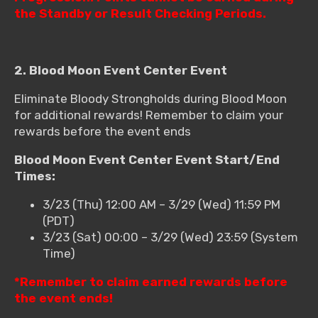
the Standby or Result Checking Periods.
2. Blood Moon Event Center Event
Eliminate Bloody Strongholds during Blood Moon
for additional rewards! Remember to claim your
rewards before the event ends
Blood Moon Event Center Event Start/End
Times:
3/23 (Thu) 12:00 AM – 3/29 (Wed) 11:59 PM
(PDT)
3/23 (Sat) 00:00 – 3/29 (Wed) 23:59 (System
Time)
*Remember to claim earned rewards before
the event ends!