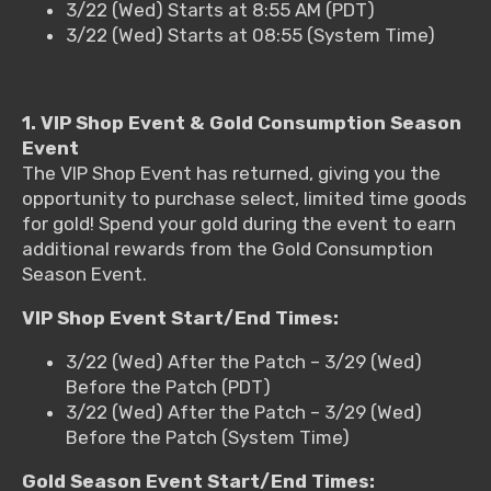
3/22 (Wed) Starts at 8:55 AM (PDT)
3/22 (Wed) Starts at 08:55 (System Time)
1. VIP Shop Event & Gold Consumption Season
Event
The VIP Shop Event has returned, giving you the
opportunity to purchase select, limited time goods
for gold! Spend your gold during the event to earn
additional rewards from the Gold Consumption
Season Event.
VIP Shop Event Start/End Times:
3/22 (Wed) After the Patch – 3/29 (Wed)
Before the Patch (PDT)
3/22 (Wed) After the Patch – 3/29 (Wed)
Before the Patch (System Time)
Gold Season Event Start/End Times: