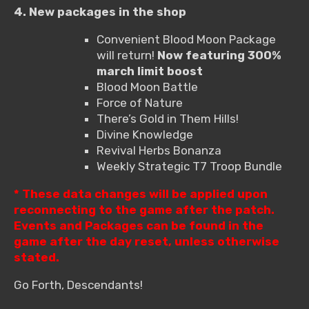
4. New packages in the shop
Convenient Blood Moon Package
will return!
Now featuring 300%
march limit boost
Blood Moon Battle
Force of Nature
There’s Gold in Them Hills!
Divine Knowledge
Revival Herbs Bonanza
Weekly Strategic T7 Troop Bundle
* These data changes will be applied upon
reconnecting to the game after the patch.
Events and Packages can be found in the
game after the day reset, unless otherwise
stated.
Go Forth, Descendants!