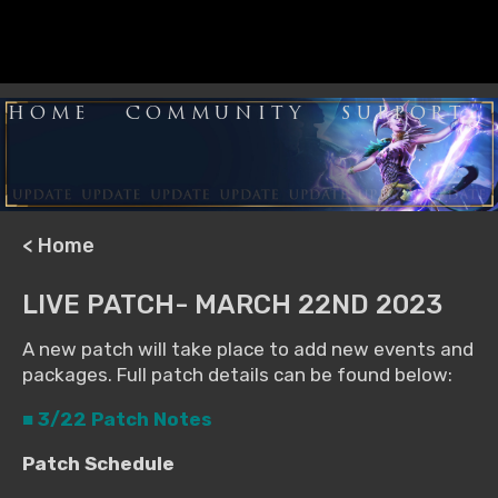
HOME
COMMUNITY
SUPPORT
< Home
LIVE PATCH- MARCH 22ND 2023
A new patch will take place to add new events and
packages. Full patch details can be found below:
■ 3/22 Patch Notes
Patch Schedule