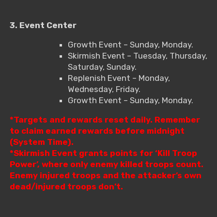
3. Event Center
Growth Event – Sunday, Monday.
Skirmish Event – Tuesday, Thursday,
Saturday, Sunday.
Replenish Event – Monday,
Wednesday, Friday.
Growth Event – Sunday, Monday.
*Targets and rewards reset daily. Remember
to claim earned rewards before midnight
(System Time).
*Skirmish Event grants points for ‘Kill Troop
Power’, where only enemy killed troops count.
Enemy injured troops and the attacker’s own
dead/injured troops don’t.