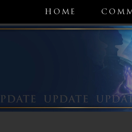
HOME
COMM