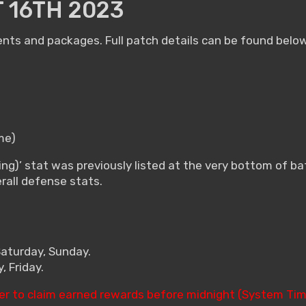
 16TH 2023
ents and packages. Full patch details can be found below
me)
ng)’ stat was previously listed at the very bottom of b
erall defense stats.
Saturday, Sunday.
 Friday.
er to claim earned rewards before midnight (System Tim