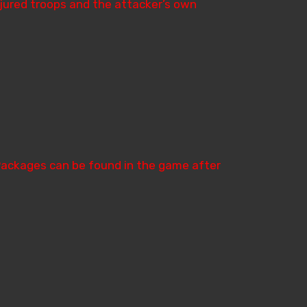
injured troops and the attacker’s own
Packages can be found in the game after