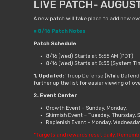
LIVE PATCH- AUGUST
A new patch will take place to add new ev
■ 8/16 Patch Notes
Patch Schedule
8/16 (Wed) Starts at 8:55 AM (PDT)
8/16 (Wed) Starts at 8:55 (System Ti
1. Updated:
‘Troop Defense (While Defendi
further up the list for easier viewing of ov
2. Event Center
Growth Event – Sunday, Monday.
Skirmish Event – Tuesday, Thursday, 
Replenish Event – Monday, Wednesday,
*Targets and rewards reset daily. Rememb