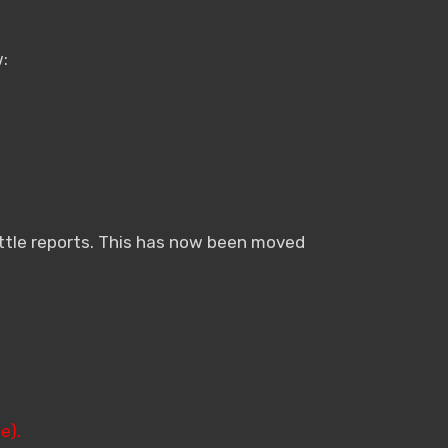
:
attle reports. This has now been moved
e).