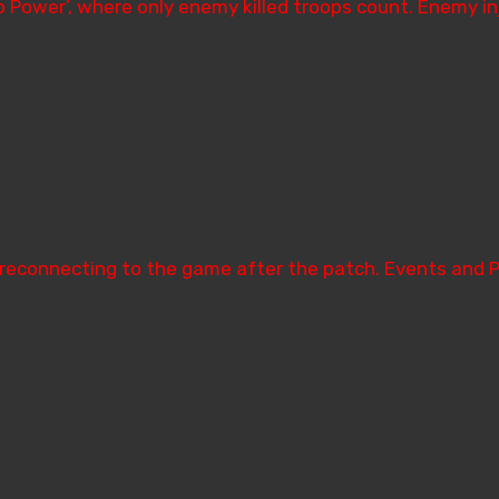
oop Power’, where only enemy killed troops count. Enemy 
 reconnecting to the game after the patch. Events and 