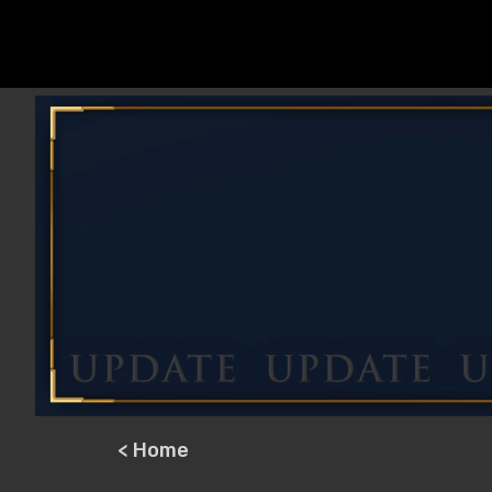
< Home