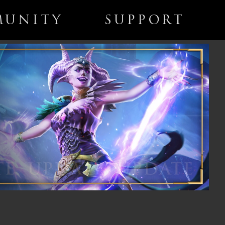
UNITY
SUPPORT