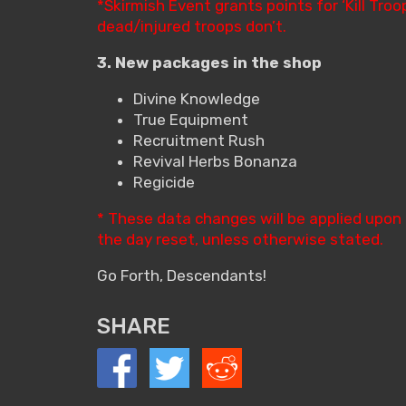
*Skirmish Event grants points for ‘Kill Tr
dead/injured troops don’t.
3. New packages in the shop
Divine Knowledge
True Equipment
Recruitment Rush
Revival Herbs Bonanza
Regicide
* These data changes will be applied upon
the day reset, unless otherwise stated.
Go Forth, Descendants!
SHARE