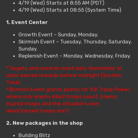
4/19 (Wed) Starts at 8:55 AM (PDT)
4/19 (Wed) Starts at 08:55 (System Time)
1. Event Center
Growth Event – Sunday, Monday.
Skirmish Event – Tuesday, Thursday, Saturday,
Sunday.
Replenish Event – Monday, Wednesday, Friday.
*Targets and rewards reset daily. Remember to
claim earned rewards before midnight (System
Time).
*Skirmish Event grants points for ‘Kill Troop Power’,
where only enemy killed troops count. Enemy
injured troops and the attacker’s own
dead/injured troops don’t.
2. New packages in the shop
Building Blitz