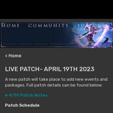
HOME
COMMUNITY
SUPPORT
< Home
LIVE PATCH- APRIL 19TH 2023
A new patch will take place to add new events and
packages. Full patch details can be found below:
■ 4/19 Patch Notes
Patch Schedule