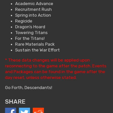
Academic Advance
Recruitment Rush
Spring into Action
Regicide
Dragon’s Hoard
Towering Titans
For the Titans!
Rare Materials Pack
Sustain the War Effort
* These data changes will be applied upon
reconnecting to the game after the patch. Events
and Packages can be found in the game after the
day reset, unless otherwise stated.
Go Forth, Descendants!
SHARE