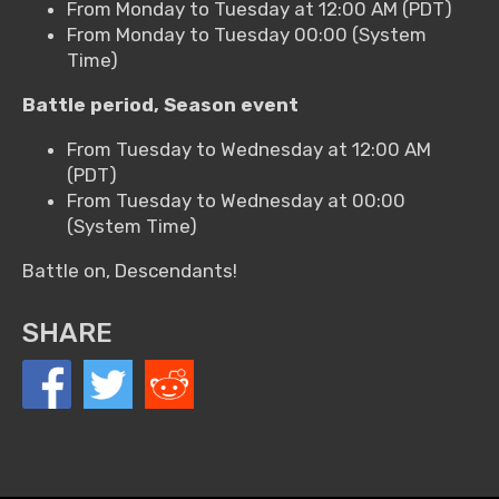
From Monday to Tuesday at 12:00 AM (PDT)
From Monday to Tuesday 00:00 (System
Time)
Battle period, Season event
From Tuesday to Wednesday at 12:00 AM
(PDT)
From Tuesday to Wednesday at 00:00
(System Time)
Battle on, Descendants!
SHARE