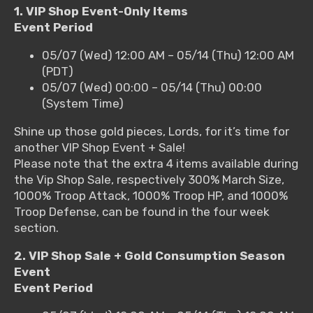
1. VIP Shop Event-Only Items
Event Period
05/07 (Wed) 12:00 AM – 05/14 (Thu) 12:00 AM
(PDT)
05/07 (Wed) 00:00 – 05/14 (Thu) 00:00
(System Time)
Shine up those gold pieces, Lords, for it’s time for
another VIP Shop Event + Sale!
Please note that the extra 4 items available during
the Vip Shop Sale, respectively 300% March Size,
1000% Troop Attack, 1000% Troop HP, and 1000%
Troop Defense, can be found in the four week
section.
2. VIP Shop Sale + Gold Consumption Season
Event
Event Period