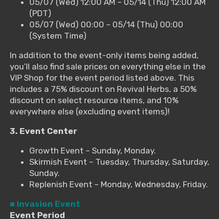
05/07 (Wed) 12:00 AM – 05/14 (Thu) 12:00 AM
(PDT)
05/07 (Wed) 00:00 – 05/14 (Thu) 00:00
(System Time)
In addition to the event-only items being added,
you’ll also find sale prices on everything else in the
VIP Shop for the event period listed above. This
includes a 75% discount on Revival Herbs, a 50%
discount on select resource items, and 10%
everywhere else (excluding event items)!
3. Event Center
Growth Event – Sunday, Monday.
Skirmish Event – Tuesday, Thursday, Saturday,
Sunday.
Replenish Event – Monday, Wednesday, Friday.
■ Invasion Event
Event Period