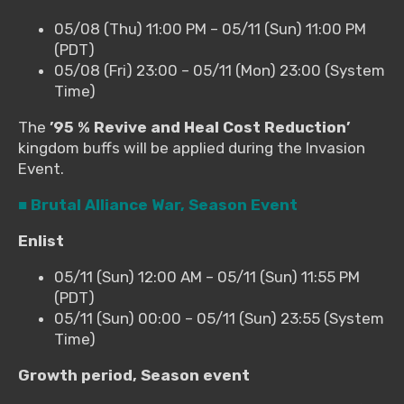
05/08 (Thu) 11:00 PM – 05/11 (Sun) 11:00 PM
(PDT)
05/08 (Fri) 23:00 – 05/11 (Mon) 23:00 (System
Time)
The
’95 % Revive and Heal Cost Reduction’
kingdom buffs will be applied during the Invasion
Event.
■ Brutal Alliance War, Season Event
Enlist
05/11 (Sun) 12:00 AM – 05/11 (Sun) 11:55 PM
(PDT)
05/11 (Sun) 00:00 – 05/11 (Sun) 23:55 (System
Time)
Growth period, Season event