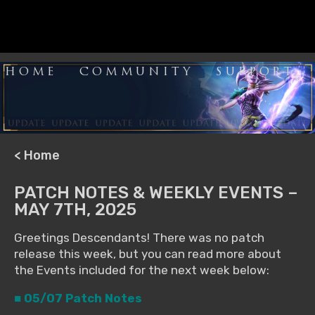
HOME
COMMUNITY
SUPPORT
< Home
PATCH NOTES & WEEKLY EVENTS –
MAY 7TH, 2025
Greetings Descendants! There was no patch
release this week, but you can read more about
the Events included for the next week below:
■ 05/07 Patch Notes