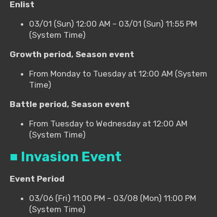
Enlist
03/01 (Sun) 12:00 AM – 03/01 (Sun) 11:55 PM
(System Time)
Growth period, Season event
From Monday to Tuesday at 12:00 AM (System
Time)
Battle period, Season event
From Tuesday to Wednesday at 12:00 AM
(System Time)
■ Invasion Event
Event Period
03/06 (Fri) 11:00 PM – 03/08 (Mon) 11:00 PM
(System Time)