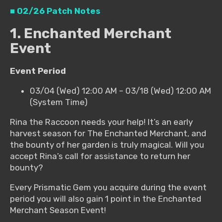
■ 02/26 Patch Notes
1. Enchanted Merchant
Event
Event Period
03/04 (Wed) 12:00 AM – 03/18 (Wed) 12:00 AM
(System Time)
Rina the Raccoon needs your help! It’s an early
harvest season for The Enchanted Merchant, and
the bounty of her garden is truly magical. Will you
accept Rina’s call for assistance to return her
bounty?
Every Prismatic Gem you acquire during the event
period you will also gain 1 point in the Enchanted
Merchant Season Event!