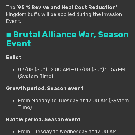
The
’95 % Revive and Heal Cost Reduction’
kingdom buffs will be applied during the Invasion
Event.
■ Brutal Alliance War, Season
Event
Enlist
03/08 (Sun) 12:00 AM – 03/08 (Sun) 11:55 PM
(System Time)
Growth period, Season event
From Monday to Tuesday at 12:00 AM (System
Time)
Battle period, Season event
From Tuesday to Wednesday at 12:00 AM