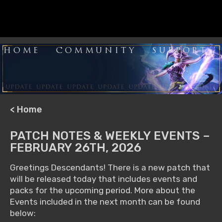
HOME
COMMUNITY
SUPPORT
< Home
PATCH NOTES & WEEKLY EVENTS –
FEBRUARY 26TH, 2026
Greetings Descendants! There is a new patch that
will be released today that includes events and
packs for the upcoming period. More about the
Events included in the next month can be found
below: