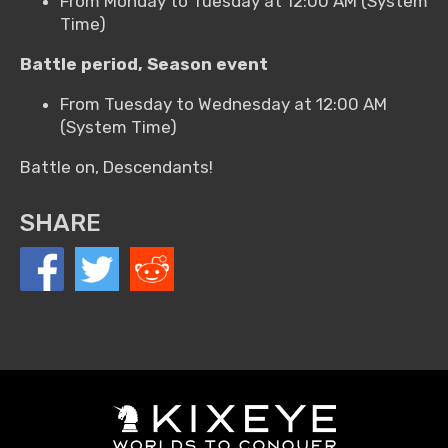
From Monday to Tuesday at 12:00 AM (System
Time)
Battle period, Season event
From Tuesday to Wednesday at 12:00 AM
(System Time)
Battle on, Descendants!
SHARE