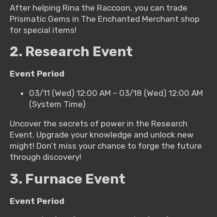
After helping Rina the Raccoon, you can trade
Prismatic Gems in The Enchanted Merchant shop
for special items!
2. Research Event
Event Period
03/11 (Wed) 12:00 AM – 03/18 (Wed) 12:00 AM
(System Time)
Uncover the secrets of power in the Research
Event. Upgrade your knowledge and unlock new
might! Don’t miss your chance to forge the future
through discovery!
3. Furnace Event
Event Period