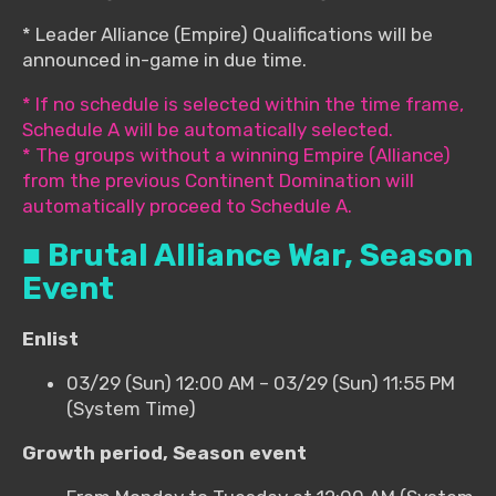
* Leader Alliance (Empire) Qualifications will be
announced in-game in due time.
* If no schedule is selected within the time frame,
Schedule A will be automatically selected.
* The groups without a winning Empire (Alliance)
from the previous Continent Domination will
automatically proceed to Schedule A.
■ Brutal Alliance War, Season
Event
Enlist
03/29 (Sun) 12:00 AM – 03/29 (Sun) 11:55 PM
(System Time)
Growth period, Season event