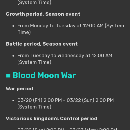
(System Time)
Growth period, Season event
From Monday to Tuesday at 12:00 AM (System
Time)
Battle period, Season event
From Tuesday to Wednesday at 12:00 AM
(System Time)
■ Blood Moon War
War period
03/20 (Fri) 2:00 PM – 03/22 (Sun) 2:00 PM
(System Time)
Victorious kingdom’s Control period
03/22 (Sun) 2:00 PM – 03/23 (Mon) 2:00 PM