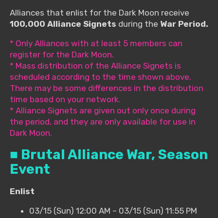
Alliances that enlist for the Dark Moon receive
100,000 Alliance Signets
during the
War Period.
* Only Alliances with at least 5 members can
register for the Dark Moon.
* Mass distribution of the Alliance Signets is
scheduled according to the time shown above.
There may be some differences in the distribution
time based on your network.
* Alliance Signets are given out only once during
the period, and they are only available for use in
Dark Moon.
■ Brutal Alliance War, Season
Event
Enlist
03/15 (Sun) 12:00 AM – 03/15 (Sun) 11:55 PM