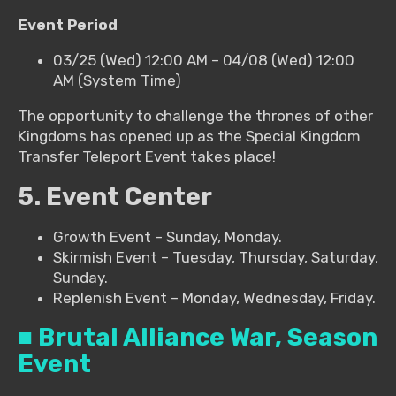
Event Period
03/25 (Wed) 12:00 AM – 04/08 (Wed) 12:00
AM (System Time)
The opportunity to challenge the thrones of other
Kingdoms has opened up as the Special Kingdom
Transfer Teleport Event takes place!
5. Event Center
Growth Event – Sunday, Monday.
Skirmish Event – Tuesday, Thursday, Saturday,
Sunday.
Replenish Event – Monday, Wednesday, Friday.
■ Brutal Alliance War, Season
Event