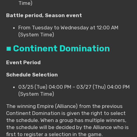
Time)
Battle period, Season event
From Tuesday to Wednesday at 12:00 AM
(System Time)
■ Continent Domination
Event Period
Schedule Selection
03/25 (Tue) 04:00 PM – 03/27 (Thu) 04:00 PM
(System Time)
The winning Empire (Alliance) from the previous
Continent Domination is given the right to select
the schedule. When a group has multiple winners,
the schedule will be decided by the Alliance who is
first to register a selection in the game.