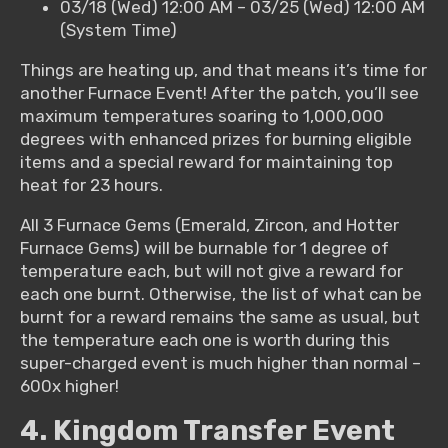
03/18 (Wed) 12:00 AM – 03/25 (Wed) 12:00 AM
(System Time)
Things are heating up, and that means it’s time for
another Furnace Event! After the patch, you’ll see
maximum temperatures soaring to 1,000,000
degrees with enhanced prizes for burning eligible
items and a special reward for maintaining top
heat for 23 hours.
All 3 Furnace Gems (Emerald, Zircon, and Hotter
Furnace Gems) will be burnable for 1 degree of
temperature each, but will not give a reward for
each one burnt. Otherwise, the list of what can be
burnt for a reward remains the same as usual, but
the temperature each one is worth during this
super-charged event is much higher than normal –
600x higher!
4. Kingdom Transfer Event