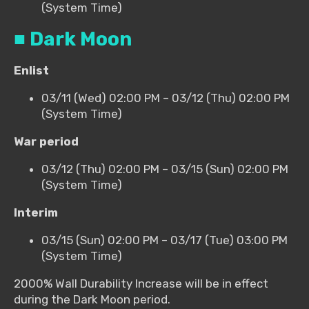
(System Time)
■ Dark Moon
Enlist
03/11 (Wed) 02:00 PM – 03/12 (Thu) 02:00 PM
(System Time)
War period
03/12 (Thu) 02:00 PM – 03/15 (Sun) 02:00 PM
(System Time)
Interim
03/15 (Sun) 02:00 PM – 03/17 (Tue) 03:00 PM
(System Time)
2000% Wall Durability Increase will be in effect
during the Dark Moon period.