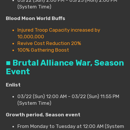
(System Time)
Blood Moon World Buffs
Injured Troop Capacity increased by
10,000,000
Revive Cost Reduction 20%
100% Gathering Boost
■ Brutal Alliance War, Season
Event
Enlist
03/22 (Sun) 12:00 AM – 03/22 (Sun) 11:55 PM
(System Time)
Growth period, Season event
From Monday to Tuesday at 12:00 AM (System