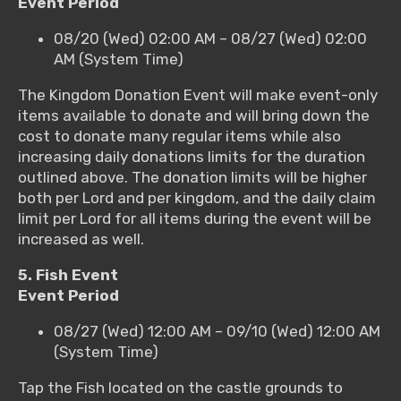
Event Period
08/20 (Wed) 02:00 AM – 08/27 (Wed) 02:00
AM (System Time)
The Kingdom Donation Event will make event-only
items available to donate and will bring down the
cost to donate many regular items while also
increasing daily donations limits for the duration
outlined above. The donation limits will be higher
both per Lord and per kingdom, and the daily claim
limit per Lord for all items during the event will be
increased as well.
5. Fish Event
Event Period
08/27 (Wed) 12:00 AM – 09/10 (Wed) 12:00 AM
(System Time)
Tap the Fish located on the castle grounds to