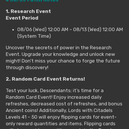
1. Research Event
Event Period
08/06 (Wed) 12:00 AM – 08/13 (Wed) 12:00 AM
(System Time)
Uncover the secrets of power in the Research
Event. Upgrade your knowledge and unlock new
might! Don’t miss your chance to forge the future
through discovery!
2. Random Card Event Returns!
Test your luck, Descendants; it’s time for a
Random Card Event! Enjoy increased daily
refreshes, decreased cost of refreshes, and bonus
Ancient coins! Additionally, Lords with Citadels
Levels 41 – 50 will enjoy flipping cards for event-
only reward quantities and items. Flipping cards