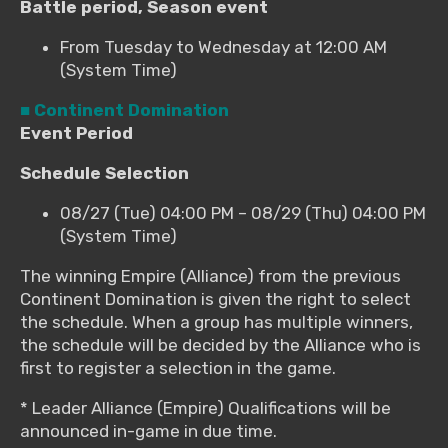
Battle period, Season event
From Tuesday to Wednesday at 12:00 AM
(System Time)
■ Continent Domination
Event Period
Schedule Selection
08/27 (Tue) 04:00 PM – 08/29 (Thu) 04:00 PM
(System Time)
The winning Empire (Alliance) from the previous
Continent Domination is given the right to select
the schedule. When a group has multiple winners,
the schedule will be decided by the Alliance who is
first to register a selection in the game.
* Leader Alliance (Empire) Qualifications will be
announced in-game in due time.