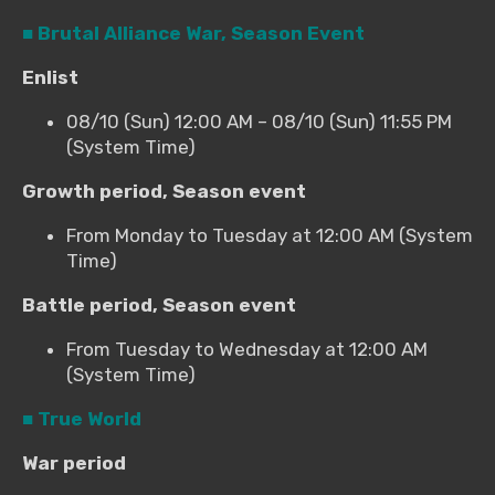
■ Brutal Alliance War, Season Event
Enlist
08/10 (Sun) 12:00 AM – 08/10 (Sun) 11:55 PM
(System Time)
Growth period, Season event
From Monday to Tuesday at 12:00 AM (System
Time)
Battle period, Season event
From Tuesday to Wednesday at 12:00 AM
(System Time)
■ True World
War period