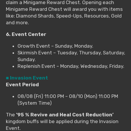
claim a Minigame Reward Chest. Opening each
Minigame Reward Chest will award you with items
like: Diamond Shards, Speed-Ups, Resources, Gold
and more.
6. Event Center
Growth Event – Sunday, Monday.
Skirmish Event – Tuesday, Thursday, Saturday,
Sunday.
Replenish Event – Monday, Wednesday, Friday.
■ Invasion Event
Event Period
08/08 (Fri) 11:00 PM – 08/10 (Mon) 11:00 PM
(System Time)
The
’95 % Revive and Heal Cost Reduction’
kingdom buffs will be applied during the Invasion
Event.