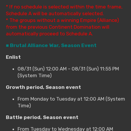
* If no schedule is selected within the time frame,
Schedule A will be automatically selected.
* The groups without a winning Empire (Alliance)
from the previous Continent Domination will
automatically proceed to Schedule A.
■ Brutal Alliance War, Season Event
Enlist
08/31 (Sun) 12:00 AM – 08/31 (Sun) 11:55 PM
(System Time)
Growth period, Season event
From Monday to Tuesday at 12:00 AM (System
Time)
Battle period, Season event
From Tuesday to Wednesday at 12:00 AM