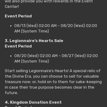
will also provide you with rewards in the Event
Center!
Event Period
08/13 (Wed) 02:00 AM – 08/20 (Wed) 02:00
AM (System Time)
3. Legionnaire’s Hearts Sale
Event Period
08/20 (Wed) 02:00 AM – 08/27 (Wed) 02:00
AM (System Time)
Start selling Legionnaire’s Hearts! A special relic of
the Divine Era, you can choose to sell for valuable
treasure now; or, hold on to them for sake-keeping
in case their true purpose becomes clear in the
future.
4. Kingdom Donation Event