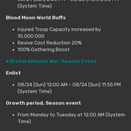
(System Time)
Blood Moon World Buffs
Injured Troop Capacity increased by
10,000,000
Revive Cost Reduction 20%
100% Gathering Boost
■ Brutal Alliance War, Season Event
Enlist
08/24 (Sun) 12:00 AM – 08/24 (Sun) 11:55 PM
(System Time)
Growth period, Season event
From Monday to Tuesday at 12:00 AM (System
Time)