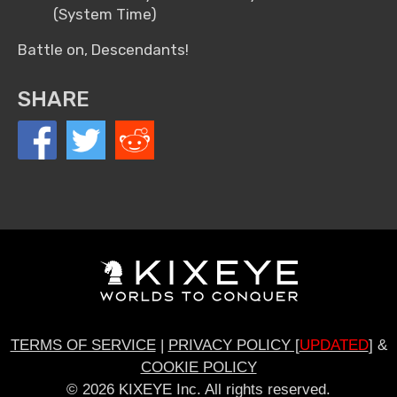
(System Time)
Battle on, Descendants!
SHARE
TERMS OF SERVICE
|
PRIVACY POLICY [
UPDATED
]
&
COOKIE POLICY
© 2026 KIXEYE Inc. All rights reserved.