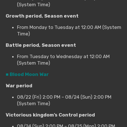
(System Time)
Growth period, Season event
From Monday to Tuesday at 12:00 AM (System
Time)
Battle period, Season event
From Tuesday to Wednesday at 12:00 AM
(System Time)
■ Blood Moon War
War period
08/22 (Fri) 2:00 PM – 08/24 (Sun) 2:00 PM
(System Time)
Victorious kingdom’s Control period
08/24 (Sun) 2:00 PM – 08/25 (Mon) 2:00 PM