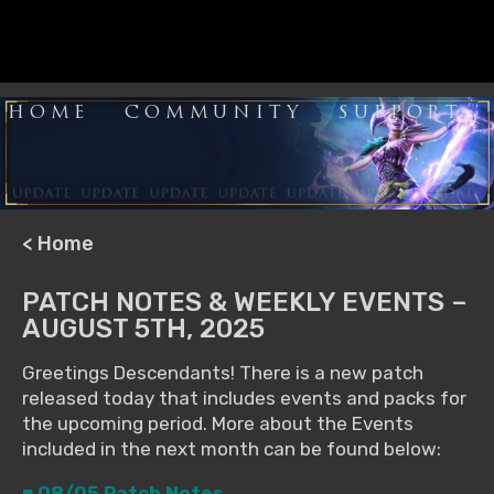
HOME
COMMUNITY
SUPPORT
< Home
PATCH NOTES & WEEKLY EVENTS –
AUGUST 5TH, 2025
Greetings Descendants! There is a new patch
released today that includes events and packs for
the upcoming period. More about the Events
included in the next month can be found below:
■ 08/05 Patch Notes