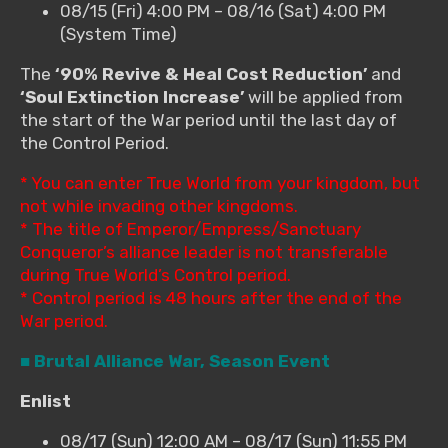
08/15 (Fri) 4:00 PM – 08/16 (Sat) 4:00 PM
(System Time)
The
‘90% Revive & Heal Cost Reduction’
and
‘Soul Extinction Increase’
will be applied from
the start of the War period until the last day of
the Control Period.
* You can enter True World from your kingdom, but
not while invading other kingdoms.
* The title of Emperor/Empress/Sanctuary
Conqueror’s alliance leader is not transferable
during True World’s Control period.
* Control period is 48 hours after the end of the
War period.
■ Brutal Alliance War, Season Event
Enlist
08/17 (Sun) 12:00 AM – 08/17 (Sun) 11:55 PM