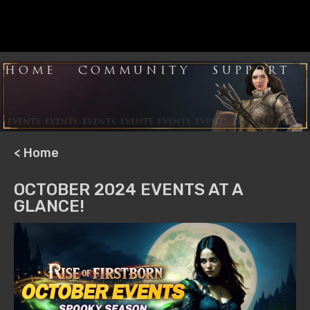
HOME
COMMUNITY
SUPPORT
< Home
OCTOBER 2024 EVENTS AT A
GLANCE!