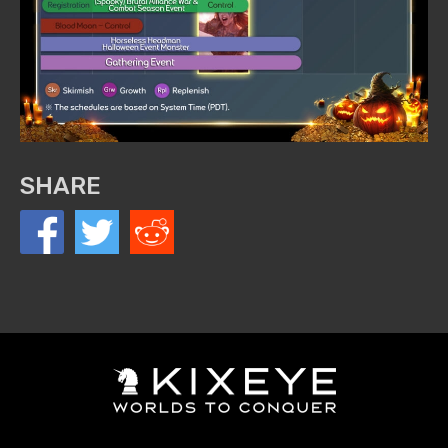
SHARE