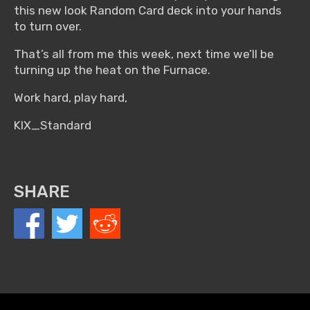
this new look Random Card deck into your hands
to turn over.
That’s all from me this week, next time we’ll be
turning up the heat on the Furnace.
Work hard, play hard,
KIX_Standard
SHARE