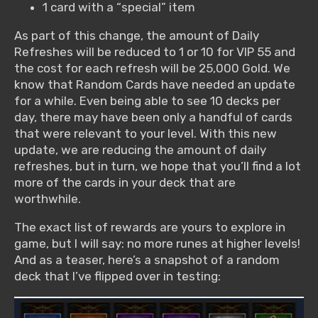
1 card with a “special” item
As part of this change, the amount of Daily
Refreshes will be reduced to 1 or 10 for VIP 55 and
the cost for each refresh will be 25,000 Gold. We
know that Random Cards have needed an update
for a while. Even being able to see 10 decks per
day, there may have been only a handful of cards
that were relevant to your level. With this new
update, we are reducing the amount of daily
refreshes, but in turn, we hope that you’ll find a lot
more of the cards in your deck that are
worthwhile.
The exact list of rewards are yours to explore in
game, but I will say: no more runes at higher levels!
And as a teaser, here’s a snapshot of a random
deck that I’ve flipped over in testing: