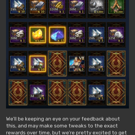
We’ll be keeping an eye on your feedback about
this, and may make some tweaks to the exact
rewards over time, but we’re pretty excited to get