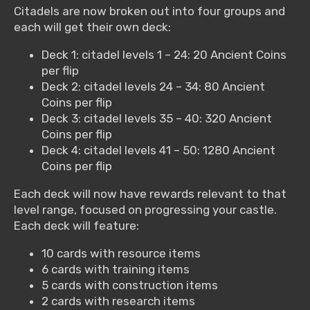
Citadels are now broken out into four groups and
each will get their own deck:
Deck 1: citadel levels 1 – 24: 20 Ancient Coins
per flip
Deck 2: citadel levels 24 – 34: 80 Ancient
Coins per flip
Deck 3: citadel levels 35 – 40: 320 Ancient
Coins per flip
Deck 4: citadel levels 41 – 50: 1280 Ancient
Coins per flip
Each deck will now have rewards relevant to that
level range, focused on progressing your castle.
Each deck will feature:
10 cards with resource items
6 cards with training items
5 cards with construction items
2 cards with research items