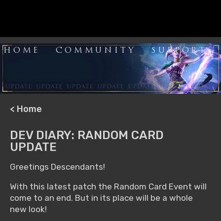
HOME
COMMUNITY
SUPPORT
< Home
DEV DIARY: RANDOM CARD
UPDATE
Greetings Descendants!
With this latest patch the Random Card Event will
come to an end. But in its place will be a whole
new look!