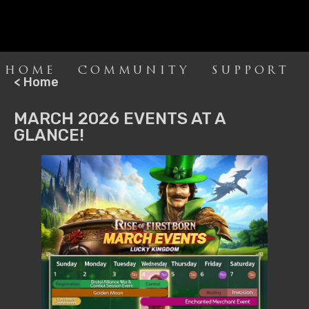
HOME
COMMUNITY
SUPPORT
< Home
MARCH 2026 EVENTS AT A
GLANCE!