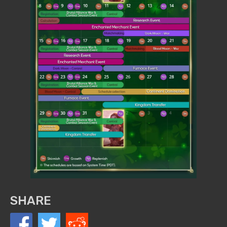
SHARE