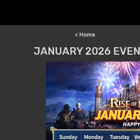
< Home
JANUARY 2026 EVEN