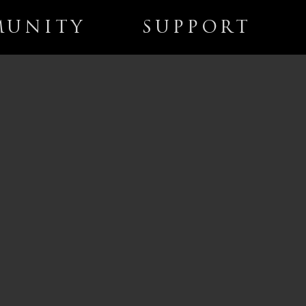
UNITY
SUPPORT