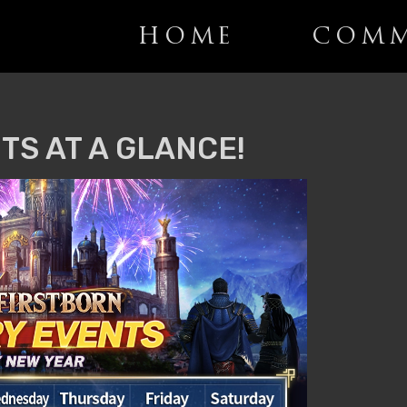
HOME
COMM
TS AT A GLANCE!