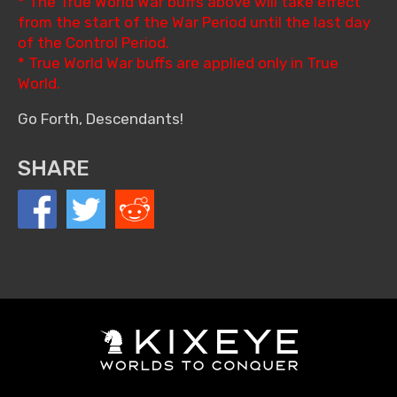
* The True World War buffs above will take effect
from the start of the War Period until the last day
of the Control Period.
* True World War buffs are applied only in True
World.
Go Forth, Descendants!
SHARE