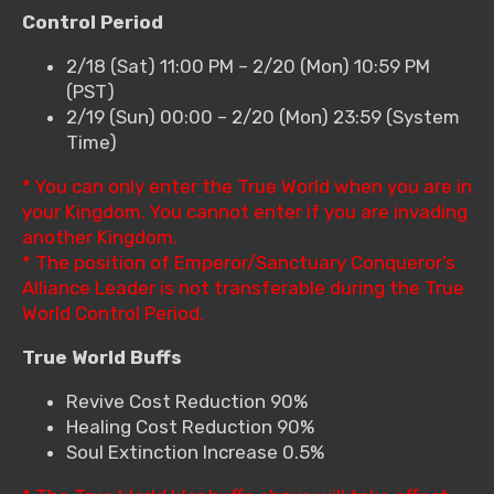
Control Period
2/18 (Sat) 11:00 PM – 2/20 (Mon) 10:59 PM
(PST)
2/19 (Sun) 00:00 – 2/20 (Mon) 23:59 (System
Time)
* You can only enter the True World when you are in
your Kingdom. You cannot enter if you are invading
another Kingdom.
* The position of Emperor/Sanctuary Conqueror’s
Alliance Leader is not transferable during the True
World Control Period.
True World Buffs
Revive Cost Reduction 90%
Healing Cost Reduction 90%
Soul Extinction Increase 0.5%