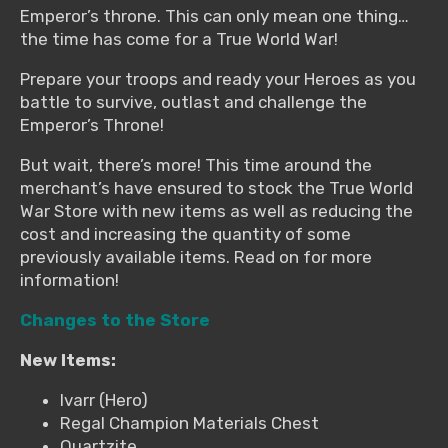
Emperor’s throne. This can only mean one thing…
the time has come for a True World War!
Prepare your troops and ready your Heroes as you
battle to survive, outlast and challenge the
Emperor’s Throne!
But wait, there’s more! This time around the
merchant’s have ensured to stock the True World
War Store with new items as well as reducing the
cost and increasing the quantity of some
previously available items. Read on for more
information!
Changes to the Store
New Items:
Ivarr (Hero)
Regal Champion Materials Chest
Quartzite