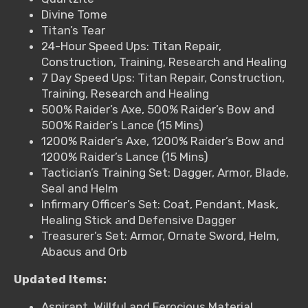
Divine Tome
Titan’s Tear
24-Hour Speed Ups: Titan Repair,
Construction, Training, Research and Healing
7 Day Speed Ups: Titan Repair, Construction,
Training, Research and Healing
500% Raider’s Axe, 500% Raider’s Bow and
500% Raider’s Lance (15 Mins)
1200% Raider’s Axe, 1200% Raider’s Bow and
1200% Raider’s Lance (15 Mins)
Tactician’s Training Set: Dagger, Armor, Blade,
Seal and Helm
Infirmary Officer’s Set: Coat, Pendant, Mask,
Healing Stick and Defensive Dagger
Treasurer’s Set: Armor, Ornate Sword, Helm,
Abacus and Orb
Updated Items:
Aspirant, Willful and Ferocious Material