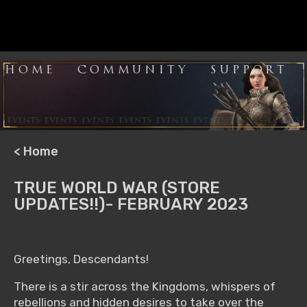
HOME
COMMUNITY
SUPPORT
< Home
TRUE WORLD WAR (STORE
UPDATES!!)- FEBRUARY 2023
Greetings, Descendants!
There is a stir across the Kingdoms, whispers of
rebellions and hidden desires to take over the