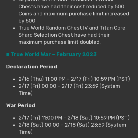
Chests have had their cost reduced by 500
Coins and maximum purchase limit increased
by 500
True World Random Chest IV and Titan Core
Shard Selection Chest have had their
maximum purchase limit doubled.
■ True World War – February 2023
Declaration Period
2/16 (Thu) 11:00 PM – 2/17 (Fri) 10:59 PM (PST)
2/17 (Fri) 00:00 – 2/17 (Fri) 23:59 (System
Time)
War Period
2/17 (Fri) 11:00 PM – 2/18 (Sat) 10:59 PM (PST)
2/18 (Sat) 00:00 – 2/18 (Sat) 23:59 (System
Time)