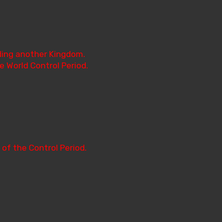
ading another Kingdom.
e World Control Period.
 of the Control Period.