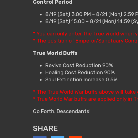
Control Period
8/19 (Sat) 3:00 PM – 8/21 (Mon) 2:59 
8/19 (Sat) 15:00 – 8/21 (Mon) 14:59 (
* You can only enter the True World when y
* The position of Emperor/Sanctuary Conque
True World Buffs
Revive Cost Reduction 90%
Healing Cost Reduction 90%
Soul Extinction Increase 0.5%
* The True World War buffs above will take 
* True World War buffs are applied only in T
Go Forth, Descendants!
SHARE