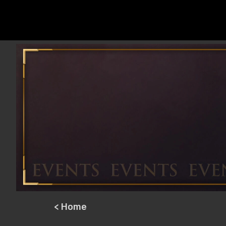
< Home