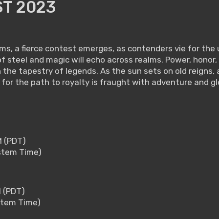
T 2023
s, a fierce contest emerges, as contenders vie for the 
ash of steel and magic will echo across realms. Power, hon
n the tapestry of legends. As the sun sets on old reigns
 for the path to royalty is fraught with adventure and gl
M (PDT)
ystem Time)
M (PDT)
ystem Time)