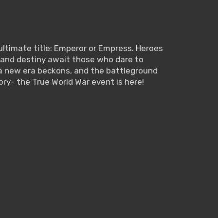
ultimate title: Emperor or Empress. Heroes
or, and destiny await those who dare to
, a new era beckons, and the battleground
ory- the True World War event is here!