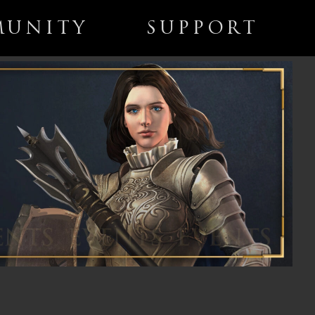
UNITY
SUPPORT