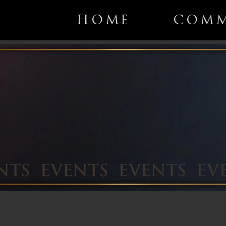
HOME
COMM