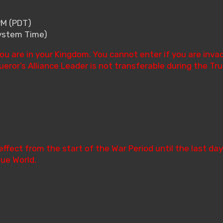
PM (PDT)
System Time)
ou are in your Kingdom. You cannot enter if you are inv
ror’s Alliance Leader is not transferable during the Tru
effect from the start of the War Period until the last day
rue World.