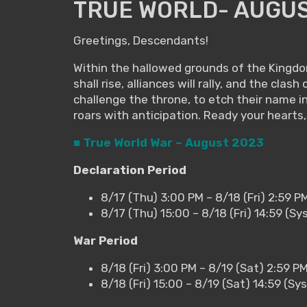
TRUE WORLD- AUGUS
Greetings, Descendants!
Within the hallowed grounds of the Kingdom
shall rise, alliances will rally, and the cl
challenge the throne, to etch their name i
roars with anticipation. Ready your hearts,
■ True World War – August 2023
Declaration Period
8/17 (Thu) 3:00 PM – 8/18 (Fri) 2:59 P
8/17 (Thu) 15:00 – 8/18 (Fri) 14:59 (S
War Period
8/18 (Fri) 3:00 PM – 8/19 (Sat) 2:59 P
8/18 (Fri) 15:00 – 8/19 (Sat) 14:59 (S