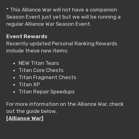
* This Alliance War will not have a companion
Season Event just yet but we will be running a
regular Alliance War Season Event.
Event Rewards
Recently updated Personal Ranking Rewards
include these new items:
NEW Titan Tears
Titan Core Chests
Titan Fragment Chests
Titan XP
Titan Repair Speedups
For more information on the Alliance War, check
out the guide below.
[Alliance War]