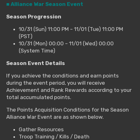
■ Alliance War Season Event
Season Progression
10/31 (Sun) 11:00 PM – 11/01 (Tue) 11:00 PM
(PST)
10/31 (Mon) 00:00 – 11/01 (Wed) 00:00
(System Time)
Season Event Details
If you achieve the conditions and earn points
during the event period, you will receive
Achievement and Rank Rewards according to your
total accumulated points.
The Points Acquisition Conditions for the Season
Alliance War Event are as shown below.
Gather Resources
Troop Training / Kills / Death