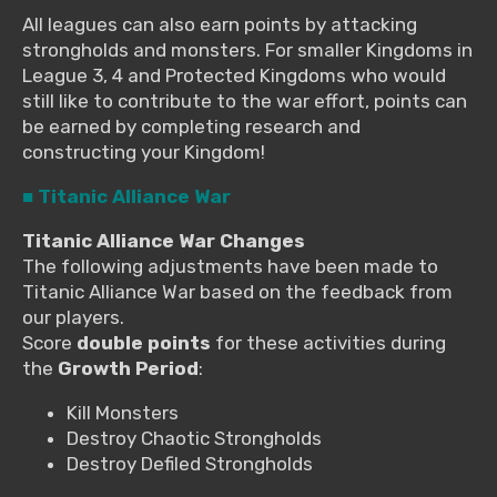
All leagues can also earn points by attacking
strongholds and monsters. For smaller Kingdoms in
League 3, 4 and Protected Kingdoms who would
still like to contribute to the war effort, points can
be earned by completing research and
constructing your Kingdom!
■ Titanic Alliance War
Titanic Alliance War Changes
The following adjustments have been made to
Titanic Alliance War based on the feedback from
our players.
Score
double points
for these activities during
the
Growth Period
:
Kill Monsters
Destroy Chaotic Strongholds
Destroy Defiled Strongholds