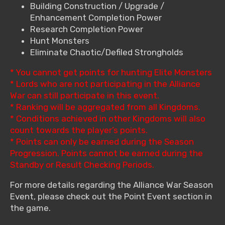
Building Construction / Upgrade /
Enhancement Completion Power
Research Completion Power
Hunt Monsters
Eliminate Chaotic/Defiled Strongholds
* You cannot get points for hunting Elite Monsters
* Lords who are not participating in the Alliance
War can still participate in this event.
* Ranking will be aggregated from all Kingdoms.
* Conditions achieved in other Kingdoms will also
count towards the player’s points.
* Points can only be earned during the Season
Progression. Points cannot be earned during the
Standby or Result Checking Periods.
For more details regarding the Alliance War Season
Event, please check out the Point Event section in
the game.