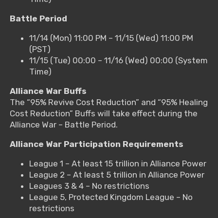
Battle Period
11/14 (Mon) 11:00 PM – 11/15 (Wed) 11:00 PM
(PST)
11/15 (Tue) 00:00 – 11/16 (Wed) 00:00 (System
Time)
Alliance War Buffs
The “95% Revive Cost Reduction” and “95% Healing
Cost Reduction” Buffs will take effect during the
Alliance War – Battle Period.
Alliance War Participation Requirements
League 1 – At least 15 trillion in Alliance Power
League 2 – At least 5 trillion in Alliance Power
Leagues 3 & 4 – No restrictions
League 5, Protected Kingdom League – No
restrictions