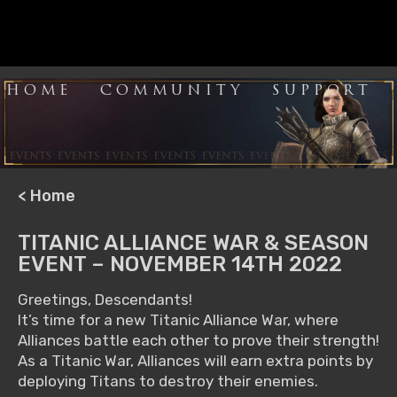
HOME
COMMUNITY
SUPPORT
< Home
TITANIC ALLIANCE WAR & SEASON
EVENT – NOVEMBER 14TH 2022
Greetings, Descendants!
It’s time for a new Titanic Alliance War, where
Alliances battle each other to prove their strength!
As a Titanic War, Alliances will earn extra points by
deploying Titans to destroy their enemies.