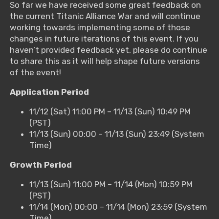
So far we have received some great feedback on
the current Titanic Alliance War and will continue
working towards implementing some of those
changes in future iterations of this event. If you
haven’t provided feedback yet, please do continue
to share this as it will help shape future versions
of the event!
Application Period
11/12 (Sat) 11:00 PM – 11/13 (Sun) 10:49 PM
(PST)
11/13 (Sun) 00:00 – 11/13 (Sun) 23:49 (System
Time)
Growth Period
11/13 (Sun) 11:00 PM – 11/14 (Mon) 10:59 PM
(PST)
11/14 (Mon) 00:00 – 11/14 (Mon) 23:59 (System
Time)