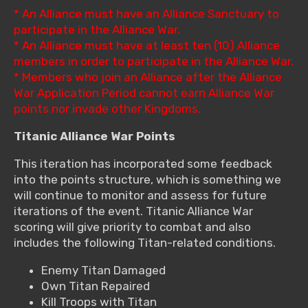
* An Alliance must have an Alliance Sanctuary to
participate in the Alliance War.
* An Alliance must have at least ten (10) Alliance
members in order to participate in the Alliance War.
* Members who join an Alliance after the Alliance
War Application Period cannot earn Alliance War
points nor invade other Kingdoms.
Titanic Alliance War Points
This iteration has incorporated some feedback
into the points structure, which is something we
will continue to monitor and assess for future
iterations of the event. Titanic Alliance War
scoring will give priority to combat and also
includes the following Titan-related conditions.
Enemy Titan Damaged
Own Titan Repaired
Kill Troops with Titan