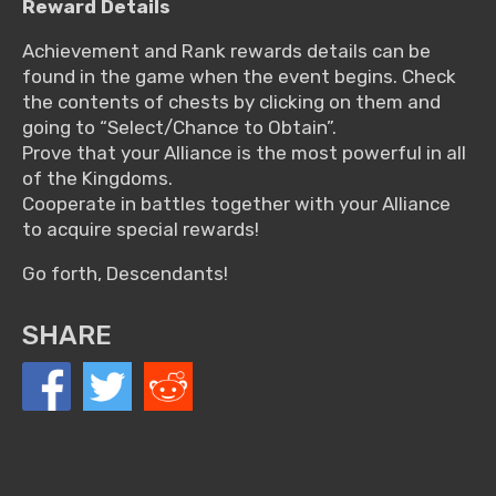
Reward Details
Achievement and Rank rewards details can be
found in the game when the event begins. Check
the contents of chests by clicking on them and
going to “Select/Chance to Obtain”.
Prove that your Alliance is the most powerful in all
of the Kingdoms.
Cooperate in battles together with your Alliance
to acquire special rewards!
Go forth, Descendants!
SHARE