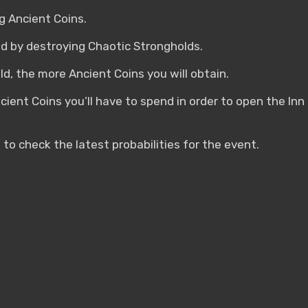
 Ancient Coins.
ed by destroying Chaotic Strongholds.
d, the more Ancient Coins you will obtain.
ncient Coins you’ll have to spend in order to open the In
 to check the latest probabilities for the event.