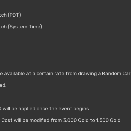
tch (PDT)
atch (System Time)
 be available at a certain rate from drawing a Random Car
ed.
0 will be applied once the event begins
 Cost will be modified from 3,000 Gold to 1,500 Gold