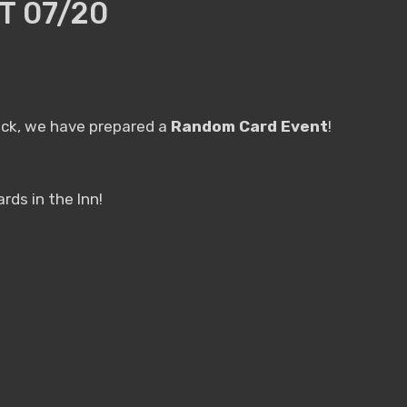
 07/20
 luck, we have prepared a
Random Card Event
!
ds in the Inn!