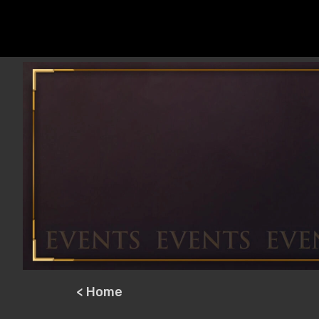
< Home