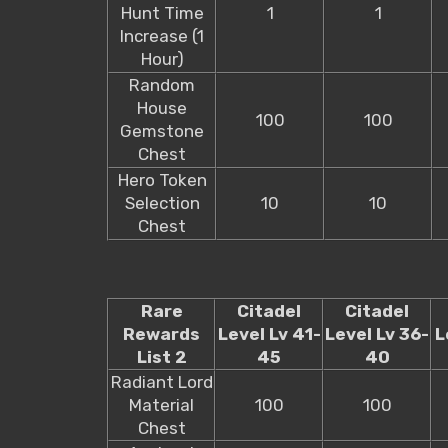
Hunt Time
1
1
Increase (1
Hour)
Random
House
100
100
Gemstone
Chest
Hero Token
Selection
10
10
Chest
Rare
Citadel
Citadel
Rewards
Level Lv 41-
Level Lv 36-
L
List 2
45
40
Radiant Lord
Material
100
100
Chest