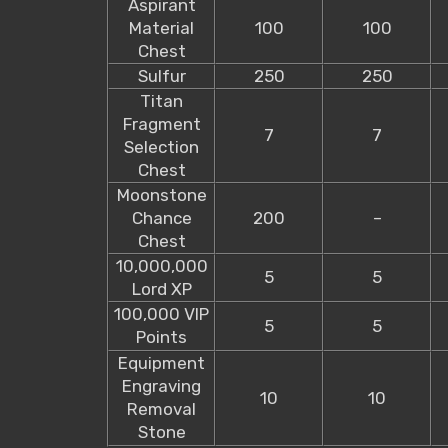
Aspirant
Material
100
100
Chest
Sulfur
250
250
Titan
Fragment
7
7
Selection
Chest
Moonstone
Chance
200
–
Chest
10,000,000
5
5
Lord XP
100,000 VIP
5
5
Points
Equipment
Engraving
10
10
Removal
Stone