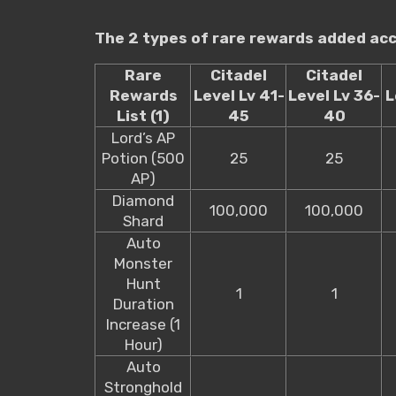
The 2 types of rare rewards added acco
Rare
Citadel
Citadel
Rewards
Level Lv 41-
Level Lv 36-
L
List (1)
45
40
Lord’s AP
Potion (500
25
25
AP)
Diamond
100,000
100,000
Shard
Auto
Monster
Hunt
1
1
Duration
Increase (1
Hour)
Auto
Stronghold