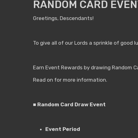
RANDOM CARD EVENT
Greetings, Descendants!
To give all of our Lords a sprinkle of good
Earn Event Rewards by drawing Random Car
Read on for more information.
■ Random Card Draw Event
Event Period