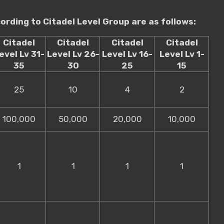
rding to Citadel Level Group are as follows:
Citadel
Citadel
Citadel
Citadel
evel Lv 31-
Level Lv 26-
Level Lv 16-
Level Lv 1-
35
30
25
15
25
10
4
2
100,000
50,000
20,000
10,000
1
1
1
1