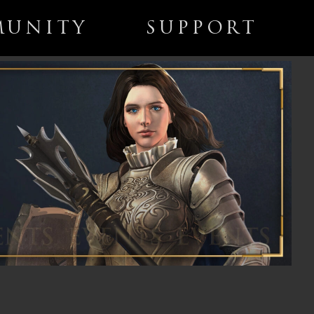
UNITY
SUPPORT