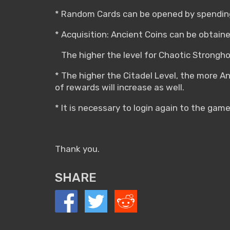
* Random Cards can be opened by spending
* Acquisition: Ancient Coins can be obtain
The higher the level for Chaotic Stronghol
* The higher the Citadel Level, the more A
of rewards will increase as well.
* It is necessary to login again to the game
Thank you.
SHARE