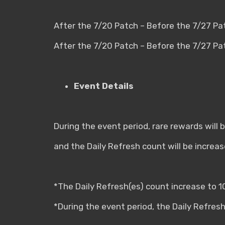
After the 7/20 Patch – Before the 7/27 Pa
After the 7/20 Patch – Before the 7/27 P
Event Details
During the event period, rare rewards will
and the Daily Refresh count will be increas
*The Daily Refresh(es) count increase to 1
*During the event period, the Daily Refresh