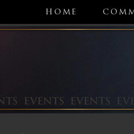
HOME
COMM