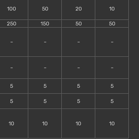
100
50
20
10
250
150
50
50
–
–
–
–
–
–
–
–
5
5
5
5
5
5
5
5
10
10
10
10