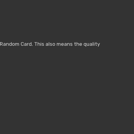
n Random Card. This also means the quality