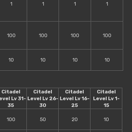
1
1
1
1
100
100
100
100
10
10
10
10
Citadel
Citadel
Citadel
Citadel
evel Lv 31-
Level Lv 26-
Level Lv 16-
Level Lv 1-
35
30
25
15
100
50
20
10