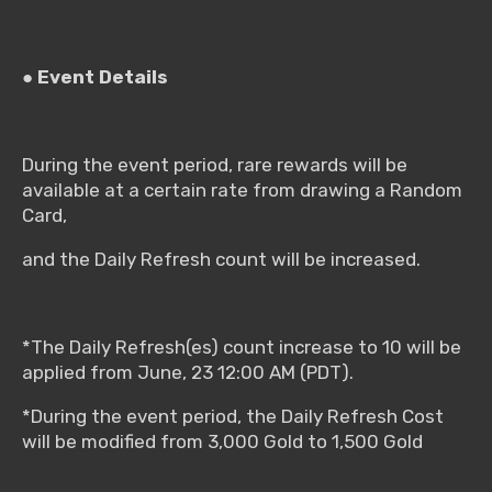
● Event Details
During the event period, rare rewards will be
available at a certain rate from drawing a Random
Card,
and the Daily Refresh count will be increased.
*The Daily Refresh(es) count increase to 10 will be
applied from June, 23 12:00 AM (PDT).
*During the event period, the Daily Refresh Cost
will be modified from 3,000 Gold to 1,500 Gold