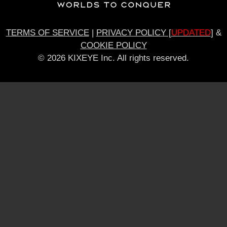
TERMS OF SERVICE
|
PRIVACY POLICY [
UPDATED
]
&
COOKIE POLICY
© 2026 KIXEYE Inc. All rights reserved.