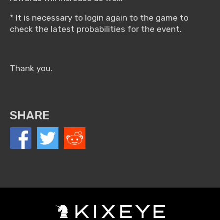
* It is necessary to login again to the game to
check the latest probabilities for the event.
Thank you.
SHARE