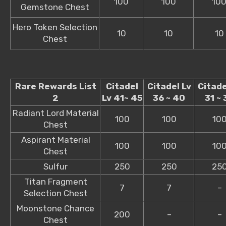
100
100
10
Gemstone Chest
Hero Token Selection
10
10
10
Chest
Rare Rewards List
Citadel
Citadel Lv
Citade
2
Lv 41~ 45
36 ~ 40
31 ~ 
Radiant Lord Material
100
100
10
Chest
Aspirant Material
100
100
10
Chest
Sulfur
250
250
25
Titan Fragment
7
7
–
Selection Chest
Moonstone Chance
200
–
–
Chest