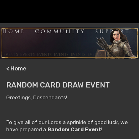
HOME
COMMUNITY
SUPPORT
< Home
RANDOM CARD DRAW EVENT
Greetings, Descendants!
To give all of our Lords a sprinkle of good luck, we
have prepared a
Random Card Event
!