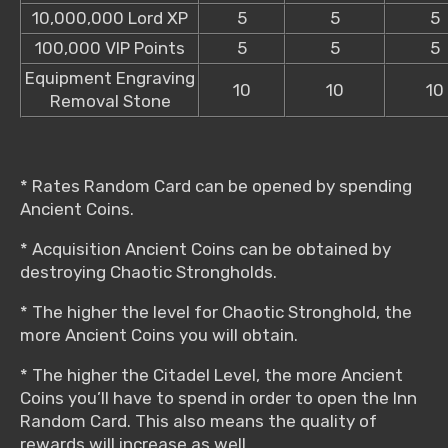
10,000,000 Lord XP
5
5
5
100,000 VIP Points
5
5
5
Equipment Engraving
10
10
10
Removal Stone
* Rates Random Card can be opened by spending
Ancient Coins.
* Acquisition Ancient Coins can be obtained by
destroying Chaotic Strongholds.
* The higher the level for Chaotic Stronghold, the
more Ancient Coins you will obtain.
* The higher the Citadel Level, the more Ancient
Coins you’ll have to spend in order to open the Inn
Random Card. This also means the quality of
rewards will increase as well.