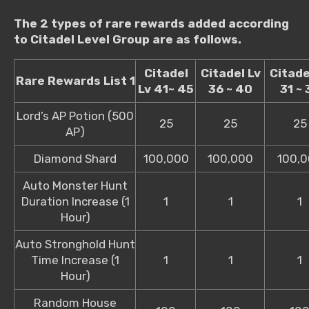
The 2 types of rare rewards added according
to Citadel Level Group are as follows.
Citadel
Citadel Lv
Citade
Rare Rewards List 1
Lv 41~ 45
36 ~ 40
31 ~ 
Lord’s AP Potion (500
25
25
25
AP)
Diamond Shard
100,000
100,000
100,
Auto Monster Hunt
Duration Increase (1
1
1
1
Hour)
Auto Stronghold Hunt
Time Increase (1
1
1
1
Hour)
Random House