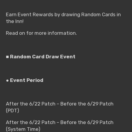
Earn Event Rewards by drawing Random Cards in
the Inn!
Read on for more information.
■ Random Card Draw Event
● Event Period
After the 6/22 Patch – Before the 6/29 Patch
(PDT)
After the 6/22 Patch – Before the 6/29 Patch
(System Time)