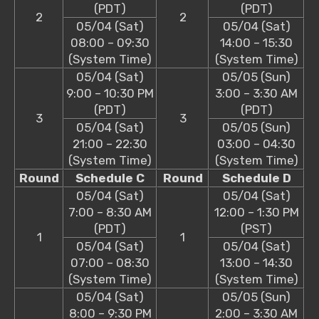
(PDT)
(PDT)
2
2
05/04 (Sat)
05/04 (Sat)
08:00 – 09:30
14:00 – 15:30
(System Time)
(System Time)
05/04 (Sat)
05/05 (Sun)
9:00 – 10:30 PM
3:00 – 3:30 AM
(PDT)
(PDT)
3
3
05/04 (Sat)
05/05 (Sun)
21:00 – 22:30
03:00 – 04:30
(System Time)
(System Time)
Round
Schedule C
Round
Schedule D
05/04 (Sat)
05/04 (Sat)
7:00 – 8:30 AM
12:00 – 1:30 PM
(PDT)
(PST)
1
1
05/04 (Sat)
05/04 (Sat)
07:00 – 08:30
13:00 – 14:30
(System Time)
(System Time)
05/04 (Sat)
05/05 (Sun)
8:00 – 9:30 PM
2:00 – 3:30 AM