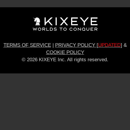
TERMS OF SERVICE
|
PRIVACY POLICY [
UPDATED
]
&
COOKIE POLICY
© 2026 KIXEYE Inc. All rights reserved.