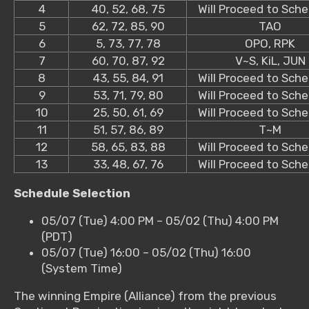
4
40, 52, 68, 75
Will Proceed to Sche
5
62, 72, 85, 90
TAO
6
5, 73, 77, 78
OPO, RPK
7
60, 70, 87, 92
V~S, KiL, JUN
8
43, 55, 84, 91
Will Proceed to Sche
9
53, 71, 79, 80
Will Proceed to Sche
10
25, 50, 61, 69
Will Proceed to Sche
11
51, 57, 86, 89
T~M
12
58, 65, 83, 88
Will Proceed to Sche
13
33, 48, 67, 76
Will Proceed to Sche
Schedule Selection
05/07 (Tue) 4:00 PM – 05/02 (Thu) 4:00 PM
(PDT)
05/07 (Tue) 16:00 – 05/02 (Thu) 16:00
(System Time)
The winning Empire (Alliance) from the previous