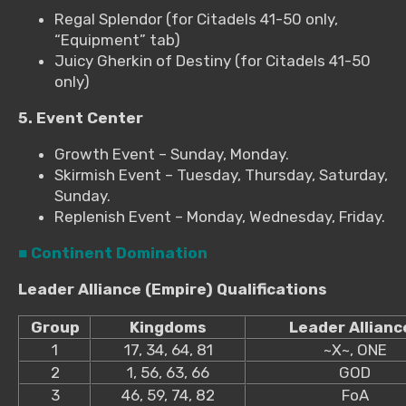
Regal Splendor (for Citadels 41-50 only,
“Equipment” tab)
Juicy Gherkin of Destiny (for Citadels 41-50
only)
5. Event Center
Growth Event – Sunday, Monday.
Skirmish Event – Tuesday, Thursday, Saturday,
Sunday.
Replenish Event – Monday, Wednesday, Friday.
■ Continent Domination
Leader Alliance (Empire) Qualifications
Group
Kingdoms
Leader Allianc
1
17, 34, 64, 81
~X~, ONE
2
1, 56, 63, 66
GOD
3
46, 59, 74, 82
FoA