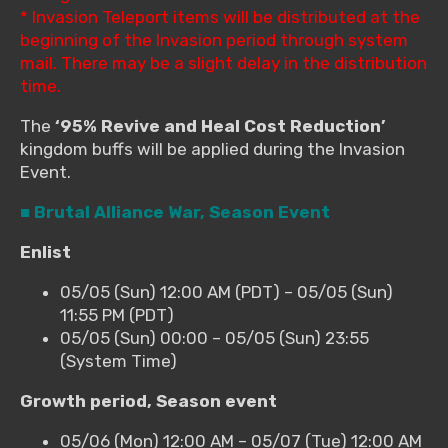
* Invasion Teleport items will be distributed at the
beginning of the Invasion period through system
mail. There may be a slight delay in the distribution
time.
The
‘95% Revive and Heal Cost Reduction’
kingdom buffs will be applied during the Invasion
Event.
■ Brutal Alliance War, Season Event
Enlist
05/05 (Sun) 12:00 AM (PDT) – 05/05 (Sun)
11:55 PM (PDT)
05/05 (Sun) 00:00 – 05/05 (Sun) 23:55
(System Time)
Growth period, Season event
05/06 (Mon) 12:00 AM – 05/07 (Tue) 12:00 AM