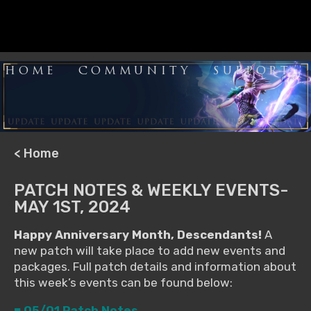
HOME
COMMUNITY
SUPPORT
< Home
PATCH NOTES & WEEKLY EVENTS-
MAY 1ST, 2024
Happy Anniversary Month, Descendants!
A
new patch will take place to add new events and
packages. Full patch details and information about
this week’s events can be found below:
■ 05/01 Patch Notes