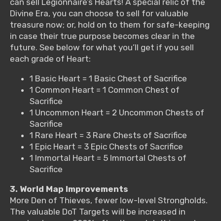
can sell Legionnaire’s Hearts! A special relic of the
Divine Era, you can choose to sell for valuable
treasure now; or, hold on to them for safe-keeping
in case their true purpose becomes clear in the
future. See below for what you’ll get if you sell
each grade of Heart:
1 Basic Heart = 1 Basic Chest of Sacrifice
1 Common Heart = 1 Common Chest of
Sacrifice
1 Uncommon Heart = 2 Uncommon Chests of
Sacrifice
1 Rare Heart = 3 Rare Chests of Sacrifice
1 Epic Heart = 3 Epic Chests of Sacrifice
1 Immortal Heart = 5 Immortal Chests of
Sacrifice
3. World Map Improvements
More Den of Thieves, fewer low-level Strongholds.
The valuable DoT Targets will be increased in