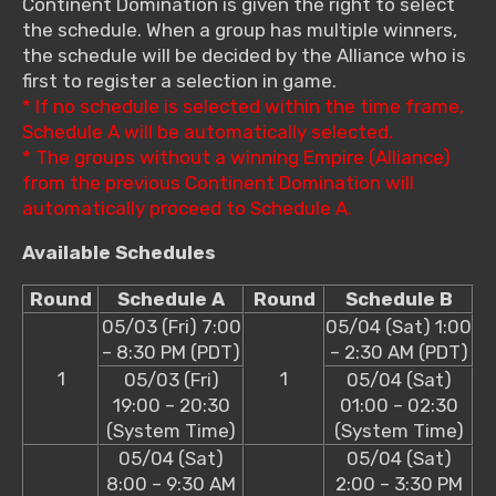
Continent Domination is given the right to select
the schedule. When a group has multiple winners,
the schedule will be decided by the Alliance who is
first to register a selection in game.
* If no schedule is selected within the time frame,
Schedule A will be automatically selected.
* The groups without a winning Empire (Alliance)
from the previous Continent Domination will
automatically proceed to Schedule A.
Available Schedules
Round
Schedule A
Round
Schedule B
05/03 (Fri) 7:00
05/04 (Sat) 1:00
– 8:30 PM (PDT)
– 2:30 AM (PDT)
1
1
05/03 (Fri)
05/04 (Sat)
19:00 – 20:30
01:00 – 02:30
(System Time)
(System Time)
05/04 (Sat)
05/04 (Sat)
8:00 – 9:30 AM
2:00 – 3:30 PM