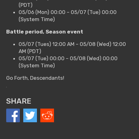
(PDT)
05/06 (Mon) 00:00 – 05/07 (Tue) 00:00
(System Time)
Battle period, Season event
05/07 (Tues) 12:00 AM – 05/08 (Wed) 12:00
AM (PDT)
05/07 (Tue) 00:00 – 05/08 (Wed) 00:00
(System Time)
Go Forth, Descendants!
SHARE