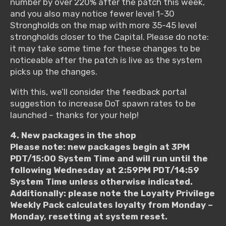
number by over 220% after the patch this week,
and you also may notice fewer level 1-30
Strongholds on the map with more 35-45 level
strongholds closer to the Capital. Please do note:
it may take some time for these changes to be
noticeable after the patch is live as the system
picks up the changes.
With this, we’ll consider the feedback portal
suggestion to increase DoT spawn rates to be
launched – thanks for your help!
4. New packages in the shop
Please note: new packages begin at 3PM
PDT/15:00 System Time and will run until the
following Wednesday at 2:59PM PDT/14:59
System Time unless otherwise indicated.
Additionally: please note the Loyalty Privilege
Weekly Pack calculates loyalty from Monday –
Monday, resetting at system reset.