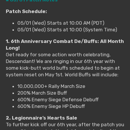
Patch Schedule:
05/01 (Wed) Starts at 10:00 AM (PDT)
05/01 (Wed) Starts at 10:00 (System Time)
1. 6th Anniversary Combat De/Buffs: All Month
Long!
Get ready for some action worth celebrating,
Descendant! We are ringing in our 6th year with
some kick-butt world buffs scheduled to begin at
system reset on May 1st. World Buffs will include:
10,000,000+ Rally March Size
200% March Size Buff
600% Enemy Siege Defense Debuff
600% Enemy Siege HP Debuff
2. Legionnaire’s Hearts Sale
To further kick off our 6th year, after the patch you