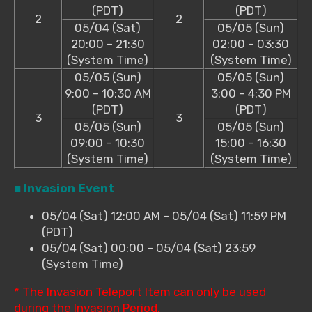
(PDT)
(PDT)
2
2
05/04 (Sat)
05/05 (Sun)
20:00 – 21:30
02:00 – 03:30
(System Time)
(System Time)
05/05 (Sun)
05/05 (Sun)
9:00 – 10:30 AM
3:00 – 4:30 PM
(PDT)
(PDT)
3
3
05/05 (Sun)
05/05 (Sun)
09:00 – 10:30
15:00 – 16:30
(System Time)
(System Time)
■ Invasion Event
05/04 (Sat) 12:00 AM – 05/04 (Sat) 11:59 PM
(PDT)
05/04 (Sat) 00:00 – 05/04 (Sat) 23:59
(System Time)
* The Invasion Teleport Item can only be used
during the Invasion Period.