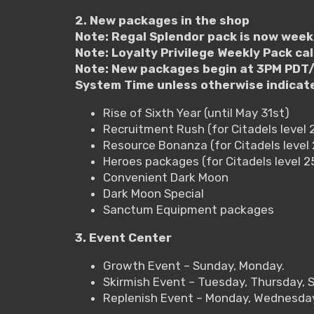
2. New packages in the shop
Note: Regal Splendor pack is now week
Note: Loyalty Privilege Weekly Pack ca
Note: New packages begin at 3PM PDT/
System Time unless otherwise indicat
Rise of Sixth Year (until May 31st)
Recruitment Rush (for Citadels level 
Resource Bonanza (for Citadels level 
Heroes packages (for Citadels level 
Convenient Dark Moon
Dark Moon Special
Sanctum Equipment packages
3. Event Center
Growth Event – Sunday, Monday.
Skirmish Event – Tuesday, Thursday, 
Replenish Event – Monday, Wednesday,