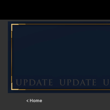
< Home