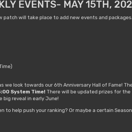
LY EVENTS- MAY 15TH, 20
 patch will take place to add new events and packages. 
 Time)
 we look towards our 6th Anniversary Hall of Fame! The 
15:00 System Time!
There will be updated prizes for the 
 big reveal in early June!
hen to help push your ranking? Or maybe a certain Seaso