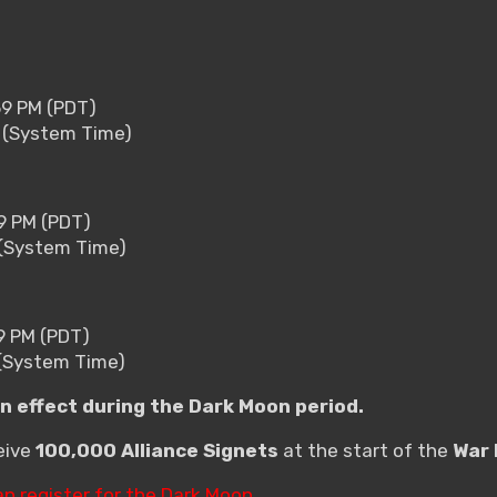
59 PM (PDT)
9 (System Time)
59 PM (PDT)
9 (System Time)
9 PM (PDT)
 (System Time)
in effect during the Dark Moon period.
ceive
100,000 Alliance Signets
at the start of the
War 
an register for the Dark Moon.