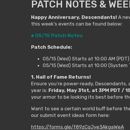
PATCH NOTES & WEEK
Happy Anniversary, Descendants!
A new
this week’s events can be found below:
■ 05/15 Patch Notes
Patch Schedule:
05/15 (Wed) Starts at 10:00 AM (PDT)
05/15 (Wed) Starts at 10:00 (System
1. Hall of Fame Returns!
Ensure you’re power-ready, Descendants, as
year is:
Friday, May 31st, at 3PM PDT / 
your armor to be looking its best before the
Want to see a certain world buff before t
our submit event ideas form here:
https://forms.gle/f89zCqJye3AkgaWeA