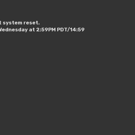
t system reset.
g Wednesday at 2:59PM PDT/14:59