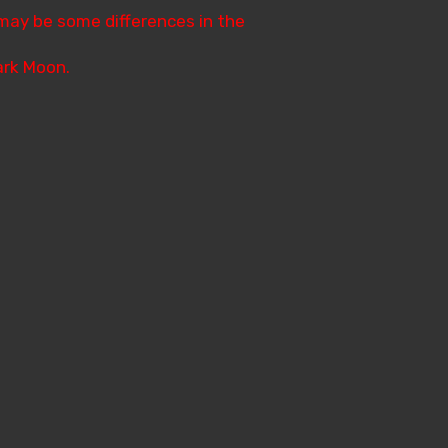
 may be some differences in the
Dark Moon.