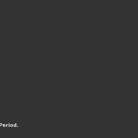
Period.