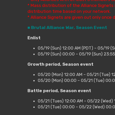
* Mass distribution of the Alliance Signet
distribution time based on your network.
* Alliance Signets are given out only once d
■ Brutal Alliance War, Season Event
Enlist
05/19 (Sun) 12:00 AM (PDT) – 05/19 (S
05/19 (Sun) 00:00 – 05/19 (Sun) 23:5
Growth period, Season event
05/20 (Mon) 12:00 AM – 05/21 (Tue) 1
05/20 (Mon) 00:00 – 05/21 (Tue) 00:
Battle period, Season event
05/21 (Tues) 12:00 AM – 05/22 (Wed) 
05/21 (Tue) 00:00 – 05/22 (Wed) 00: