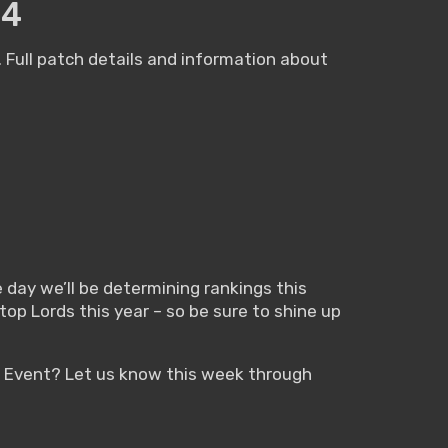
24
Full patch details and information about
day we’ll be determining rankings this
top Lords this year – so be sure to shine up
n Event? Let us know this week through