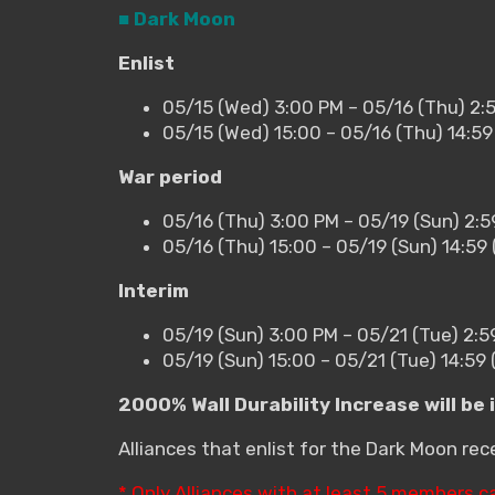
■ Dark Moon
Enlist
05/15 (Wed) 3:00 PM – 05/16 (Thu) 2:
05/15 (Wed) 15:00 – 05/16 (Thu) 14:5
War period
05/16 (Thu) 3:00 PM – 05/19 (Sun) 2:
05/16 (Thu) 15:00 – 05/19 (Sun) 14:5
Interim
05/19 (Sun) 3:00 PM – 05/21 (Tue) 2:5
05/19 (Sun) 15:00 – 05/21 (Tue) 14:59
2000% Wall Durability Increase will be 
Alliances that enlist for the Dark Moon re
* Only Alliances with at least 5 members c