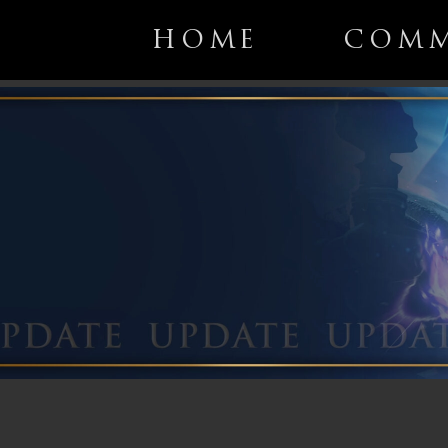
HOME
COMM