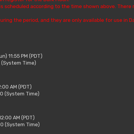
s is scheduled according to the time shown above. There
uring the period, and they are only available for use in 
un) 11:55 PM (PDT)
5 (System Time)
2:00 AM (PDT)
00 (System Time)
12:00 AM (PDT)
00 (System Time)