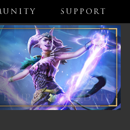
UNITY
SUPPORT