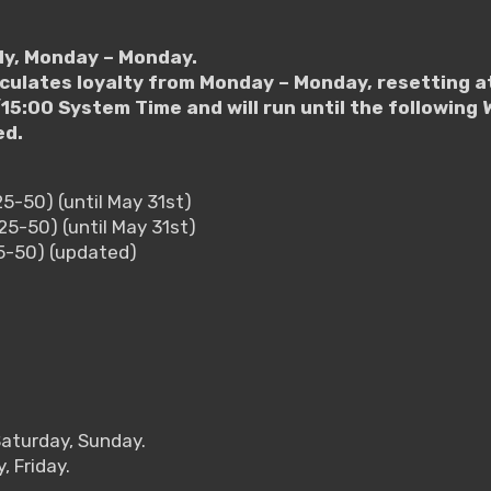
ly, Monday – Monday.
lculates loyalty from Monday – Monday, resetting a
15:00 System Time and will run until the followin
ed.
25-50) (until May 31st)
25-50) (until May 31st)
25-50) (updated)
Saturday, Sunday.
 Friday.