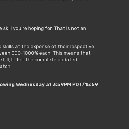
 skill you’re hoping for. That is not an
 skills at the expense of their respective
 between 300-1000% each. This means that
I, II, III. For the complete updated
patch.
ollowing Wednesday at 3:59PM PDT/15:59