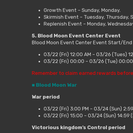
Growth Event – Sunday, Monday.
Skirmish Event – Tuesday, Thursday, 
Replenish Event – Monday, Wednesday,
5. Blood Moon Event Center Event
Blood Moon Event Center Event Start/End
03/22 (Fri) 12:00 AM – 03/26 (Tues) 1
03/22 (Fri) 00:00 – 03/26 (Tue) 00:0
Remember to claim earned rewards before
■ Blood Moon War
War period
03/22 (Fri) 3:00 PM – 03/24 (Sun) 2:5
03/22 (Fri) 15:00 – 03/24 (Sun) 14:59
Victorious kingdom’s Control period