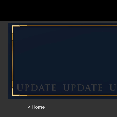
< Home