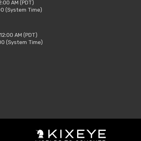
2:00 AM (PDT)
00 (System Time)
 12:00 AM (PDT)
00 (System Time)