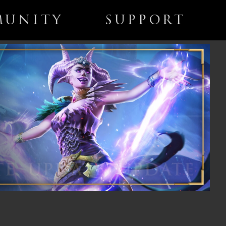
UNITY
SUPPORT