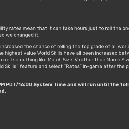
ity rates mean that it can take hours just to roll the one
so we changed it.
ncreased the chance of rolling the top grade of all world
 the highest value World Skills have all been increased
o roll something like March Size IV rather than March Size 
ld Skills” feature and select “Rates” in-game after the 
M PDT/16:00 System Time and will run until the f
ed.