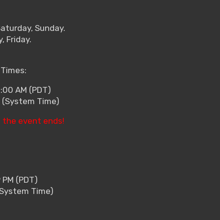
Saturday, Sunday.
 Friday.
 Times:
2:00 AM (PDT)
0 (System Time)
 the event ends!
9 PM (PDT)
 (System Time)