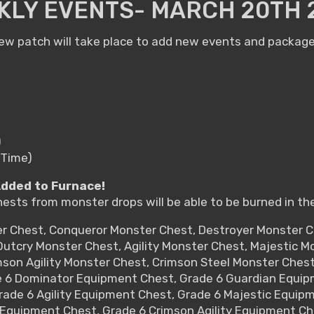
KLY EVENTS- MARCH 20TH 
w patch will take place to add new events and packages
)
 Time)
Added to Furnace!
hests from monster drops will be able to be burned in th
er Chest, Conqueror Monster Chest, Destroyer Monster 
utcry Monster Chest, Agility Monster Chest, Majestic 
mson Agility Monster Chest, Crimson Steel Monster Ches
e 6 Dominator Equipment Chest, Grade 6 Guardian Equip
rade 6 Agility Equipment Chest, Grade 6 Majestic Equip
Equipment Chest, Grade 6 Crimson Agility Equipment Ch