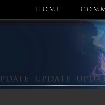
HOME
COMM