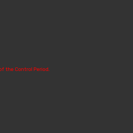
of the Control Period.