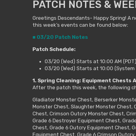
PATCH NOTES & WEE
Greetings Descendants- Happy Spring! A ne
this week’s events can be found below:
■ 03/20 Patch Notes
Patch Schedule:
03/20 (Wed) Starts at 10:00 AM (PDT
03/20 (Wed) Starts at 10:00 (System
1. Spring Cleaning: Equipment Chests 
After the patch this week, the following c
Gladiator Monster Chest, Berserker Monst
Monster Chest, Slaughter Monster Chest, O
Chest, Crimson Outcry Monster Chest, Cri
Grade 6 Destroyer Equipment Chest, Grad
Chest, Grade 6 Outcry Equipment Chest, G
Equipment Chest, Grade 6 Crimson Outcry 