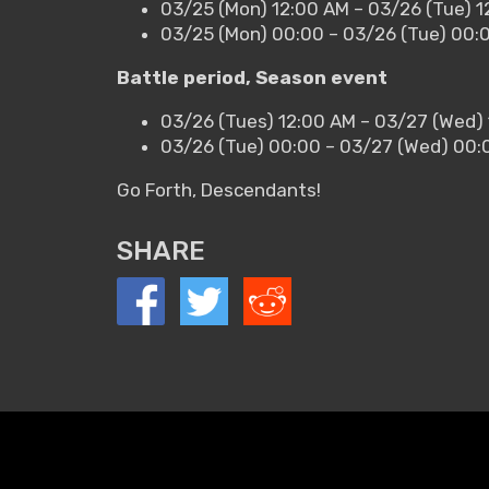
03/25 (Mon) 12:00 AM – 03/26 (Tue) 1
03/25 (Mon) 00:00 – 03/26 (Tue) 00:
Battle period, Season event
03/26 (Tues) 12:00 AM – 03/27 (Wed)
03/26 (Tue) 00:00 – 03/27 (Wed) 00:
Go Forth, Descendants!
SHARE