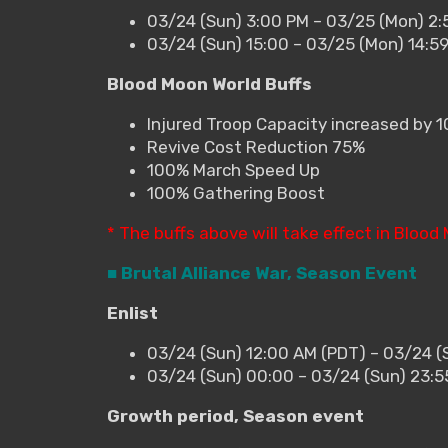
03/24 (Sun) 3:00 PM – 03/25 (Mon) 2:
03/24 (Sun) 15:00 – 03/25 (Mon) 14:5
Blood Moon World Buffs
Injured Troop Capacity increased by 
Revive Cost Reduction 75%
100% March Speed Up
100% Gathering Boost
* The buffs above will take effect in Blood
■ Brutal Alliance War, Season Event
Enlist
03/24 (Sun) 12:00 AM (PDT) – 03/24 (
03/24 (Sun) 00:00 – 03/24 (Sun) 23:
Growth period, Season event