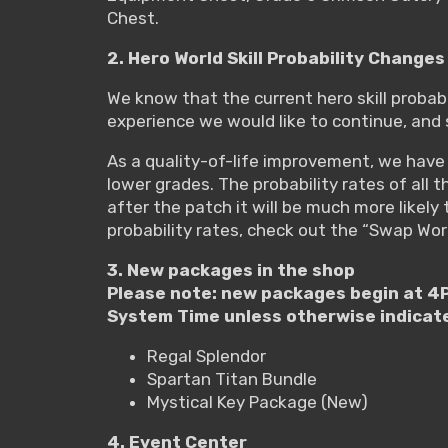
Chest.
2. Hero World Skill Probability Changes
We know that the current hero skill probabil
experience we would like to continue, and 
As a quality-of-life improvement, we have i
lower grades. The probability rates of all
after the patch it will be much more likely t
probability rates, check out the “Swap Wor
3. New packages in the shop
Please note: new packages begin at 4P
System Time unless otherwise indicat
Regal Splendor
Spartan Titan Bundle
Mystical Key Package (New)
4. Event Center