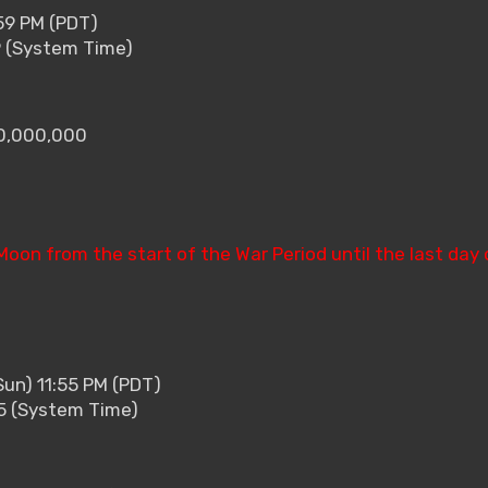
59 PM (PDT)
9 (System Time)
10,000,000
 Moon from the start of the War Period until the last day 
Sun) 11:55 PM (PDT)
55 (System Time)