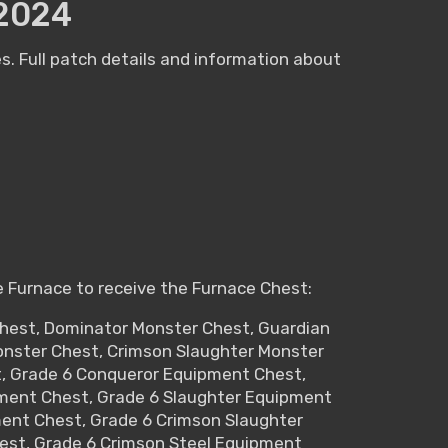
2024
. Full patch details and information about
e Furnace to receive the Furnace Chest:
Chest, Dominator Monster Chest, Guardian
Monster Chest, Crimson Slaughter Monster
t, Grade 6 Conqueror Equipment Chest,
ment Chest, Grade 6 Slaughter Equipment
ment Chest, Grade 6 Crimson Slaughter
est, Grade 6 Crimson Steel Equipment