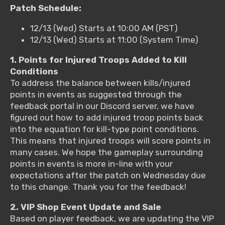
Patch Schedule:
12/13 (Wed) Starts at 10:00 AM (PST)
12/13 (Wed) Starts at 11:00 (System Time)
1. Points for Injured Troops Added to Kill
Conditions
To address the balance between kills/injured
points in events as suggested through the
feedback portal in our Discord server, we have
figured out how to add injured troop points back
into the equation for kill-type point conditions.
This means that injured troops will score points in
many cases. We hope the gameplay surrounding
points in events is more in-line with your
expectations after the patch on Wednesday due
to this change. Thank you for the feedback!
2. VIP Shop Event Update and Sale
Based on player feedback, we are updating the VIP