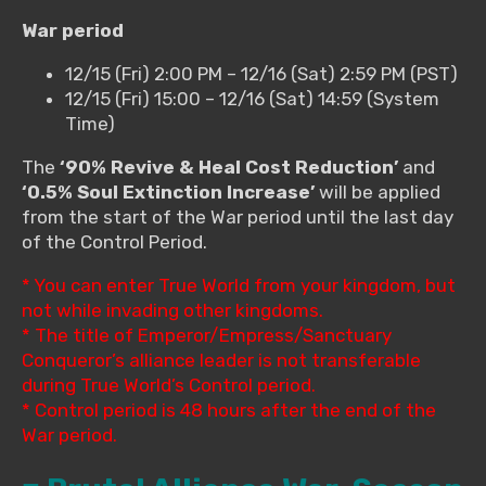
War period
12/15 (Fri) 2:00 PM – 12/16 (Sat) 2:59 PM (PST)
12/15 (Fri) 15:00 – 12/16 (Sat) 14:59 (System
Time)
The
‘90% Revive & Heal Cost Reduction’
and
‘0.5% Soul Extinction Increase’
will be applied
from the start of the War period until the last day
of the Control Period.
* You can enter True World from your kingdom, but
not while invading other kingdoms.
* The title of Emperor/Empress/Sanctuary
Conqueror’s alliance leader is not transferable
during True World’s Control period.
* Control period is 48 hours after the end of the
War period.