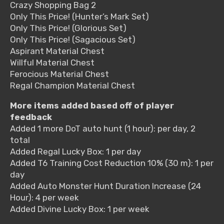
Crazy Shopping Bag 2
Only This Price! (Hunter’s Mark Set)
Only This Price! (Glorious Set)
Only This Price! (Sagacious Set)
Aspirant Material Chest
Willful Material Chest
Ferocious Material Chest
Regal Champion Material Chest
More items added based off of player
feedback
Added 1 more DoT auto hunt (1 hour): per day, 2
total
Added Regal Lucky Box: 1 per day
Added T6 Training Cost Reduction 10% (30 m): 1 per
day
Added Auto Monster Hunt Duration Increase (24
Hour): 4 per week
Added Divine Lucky Box: 1 per week