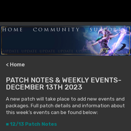
HOME
COMMUNITY
SUPPORT
< Home
PATCH NOTES & WEEKLY EVENTS-
DECEMBER 13TH 2023
A new patch will take place to add new events and
packages. Full patch details and information about
this week’s events can be found below:
■ 12/13 Patch Notes