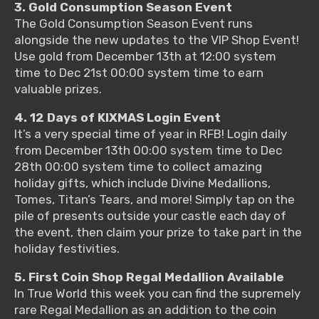
3. Gold Consumption Season Event
The Gold Consumption Season Event runs
alongside the new updates to the VIP Shop Event!
Use gold from December 13th at 12:00 system
time to Dec 21st 00:00 system time to earn
valuable prizes.
4. 12 Days of KIXMAS Login Event
It’s a very special time of year in RFB! Login daily
from December 13th 00:00 system time to Dec
28th 00:00 system time to collect amazing
holiday gifts, which include Divine Medallions,
Tomes, Titan’s Tears, and more! Simply tap on the
pile of presents outside your castle each day of
the event, then claim your prize to take part in the
holiday festivities.
5. First Coin Shop Regal Medallion Available
In True World this week you can find the supremely
rare Regal Medallion as an addition to the coin