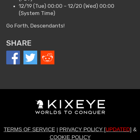
12/19 (Tue) 00:00 – 12/20 (Wed) 00:00
(System Time)
Go Forth, Descendants!
SHARE
TERMS OF SERVICE
|
PRIVACY POLICY [
UPDATED
]
&
COOKIE POLICY