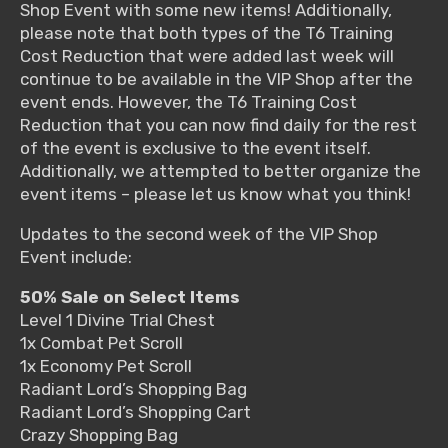
Shop Event with some new items! Additionally,
please note that both types of the T6 Training
Cost Reduction that were added last week will
continue to be available in the VIP Shop after the
event ends. However, the T6 Training Cost
Reduction that you can now find daily for the rest
of the event is exclusive to the event itself.
Additionally, we attempted to better organize the
event items – please let us know what you think!
Updates to the second week of the VIP Shop
Event include:
50% Sale on Select Items
Level 1 Divine Trial Chest
1x Combat Pet Scroll
1x Economy Pet Scroll
Radiant Lord’s Shopping Bag
Radiant Lord’s Shopping Cart
Crazy Shopping Bag