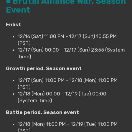
■ Brutal Alliance War, Season
Event
Enlist
12/16 (Sat) 11:00 PM – 12/17 (Sun) 10:55 PM
(PST)
12/17 (Sun) 00:00 – 12/17 (Sun) 23:55 (System
Time)
Growth period, Season event
12/17 (Sun) 11:00 PM – 12/18 (Mon) 11:00 PM
(PST)
12/18 (Mon) 00:00 – 12/19 (Tue) 00:00
(System Time)
Battle period, Season event
12/18 (Mon) 11:00 PM – 12/19 (Tue) 11:00 PM
(PST)