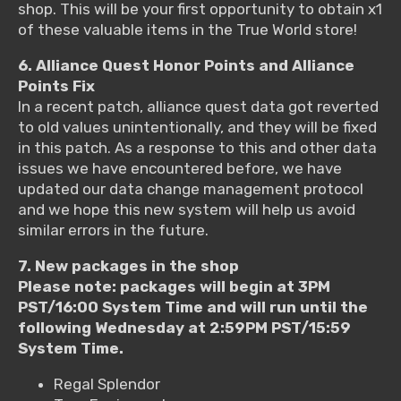
shop. This will be your first opportunity to obtain x1
of these valuable items in the True World store!
6. Alliance Quest Honor Points and Alliance
Points Fix
In a recent patch, alliance quest data got reverted
to old values unintentionally, and they will be fixed
in this patch. As a response to this and other data
issues we have encountered before, we have
updated our data change management protocol
and we hope this new system will help us avoid
similar errors in the future.
7. New packages in the shop
Please note: packages will begin at 3PM
PST/16:00 System Time and will run until the
following Wednesday at 2:59PM PST/15:59
System Time.
Regal Splendor