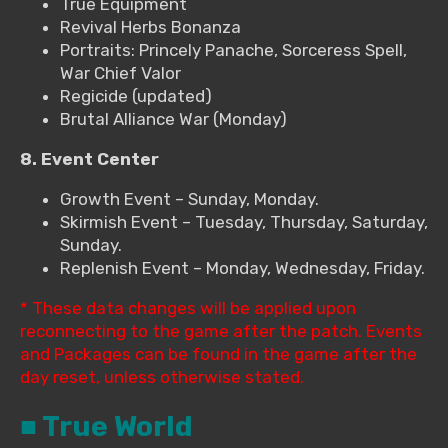
True Equipment
Revival Herbs Bonanza
Portraits: Princely Panache, Sorceress Spell,
War Chief Valor
Regicide (updated)
Brutal Alliance War (Monday)
8. Event Center
Growth Event – Sunday, Monday.
Skirmish Event – Tuesday, Thursday, Saturday,
Sunday.
Replenish Event – Monday, Wednesday, Friday.
* These data changes will be applied upon
reconnecting to the game after the patch. Events
and Packages can be found in the game after the
day reset, unless otherwise stated.
■ True World