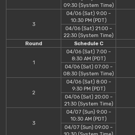
09:30 (System Time)
04/06 (Sat) 9:00 –
10:30 PM (PDT)
3
04/06 (Sat) 21:00 –
22:30 (System Time)
Round
Schedule C
04/06 (Sat) 7:00 –
8:30 AM (PDT)
1
04/06 (Sat) 07:00 –
08:30 (System Time)
04/06 (Sat) 8:00 –
9:30 PM (PDT)
2
04/06 (Sat) 20:00 –
21:30 (System Time)
04/07 (Sun) 9:00 –
10:30 AM (PDT)
3
04/07 (Sun) 09:00 –
10:30 (System Time)