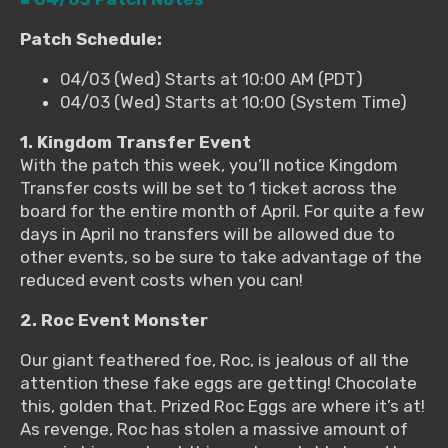
Patch Schedule:
04/03 (Wed) Starts at 10:00 AM (PDT)
04/03 (Wed) Starts at 10:00 (System Time)
1. Kingdom Transfer Event
With the patch this week, you’ll notice Kingdom
Transfer costs will be set to 1 ticket across the
board for the entire month of April. For quite a few
days in April no transfers will be allowed due to
other events, so be sure to take advantage of the
reduced event costs when you can!
2. Roc Event Monster
Our giant feathered foe, Roc, is jealous of all the
attention these fake eggs are getting! Chocolate
this, golden that. Prized Roc Eggs are where it’s at!
As revenge, Roc has stolen a massive amount of