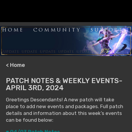
HOME
COMMUNITY
SUPPORT
< Home
PATCH NOTES & WEEKLY EVENTS-
APRIL 3RD, 2024
Greetings Descendants! A new patch will take
place to add new events and packages. Full patch
details and information about this week’s events
can be found below:
■ 04/03 Patch Notes