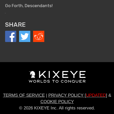
Go Forth, Descendants!
SHARE
TERMS OF SERVICE
|
PRIVACY POLICY [
UPDATED
]
&
COOKIE POLICY
© 2026 KIXEYE Inc. All rights reserved.