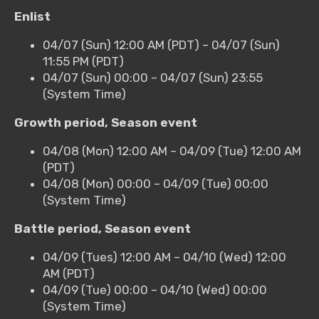
Enlist
04/07 (Sun) 12:00 AM (PDT) – 04/07 (Sun)
11:55 PM (PDT)
04/07 (Sun) 00:00 – 04/07 (Sun) 23:55
(System Time)
Growth period, Season event
04/08 (Mon) 12:00 AM – 04/09 (Tue) 12:00 AM
(PDT)
04/08 (Mon) 00:00 – 04/09 (Tue) 00:00
(System Time)
Battle period, Season event
04/09 (Tues) 12:00 AM – 04/10 (Wed) 12:00
AM (PDT)
04/09 (Tue) 00:00 – 04/10 (Wed) 00:00
(System Time)