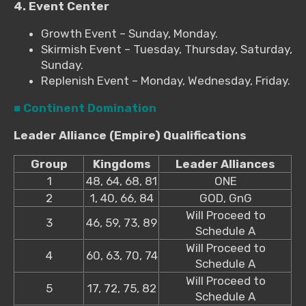
4. Event Center
Growth Event – Sunday, Monday.
Skirmish Event – Tuesday, Thursday, Saturday,
Sunday.
Replenish Event – Monday, Wednesday, Friday.
■ Continent Domination
Leader Alliance (Empire) Qualifications
Group
Kingdoms
Leader Alliances
1
48, 64, 68, 81
ONE
2
1, 40, 66, 84
GOD, GnG
Will Proceed to
3
46, 59, 73, 89
Schedule A
Will Proceed to
4
60, 63, 70, 74
Schedule A
Will Proceed to
5
17, 72, 75, 82
Schedule A