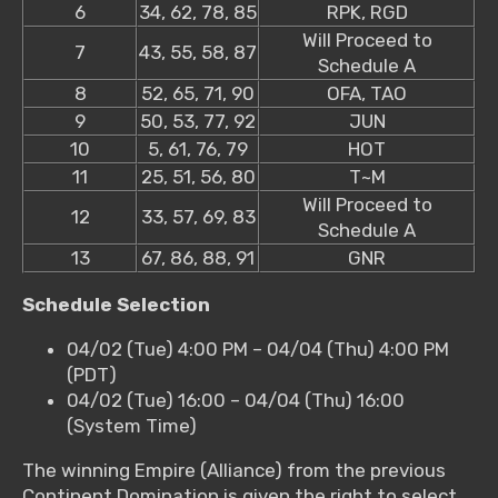
6
34, 62, 78, 85
RPK, RGD
Will Proceed to
7
43, 55, 58, 87
Schedule A
8
52, 65, 71, 90
OFA, TAO
9
50, 53, 77, 92
JUN
10
5, 61, 76, 79
HOT
11
25, 51, 56, 80
T~M
Will Proceed to
12
33, 57, 69, 83
Schedule A
13
67, 86, 88, 91
GNR
Schedule Selection
04/02 (Tue) 4:00 PM – 04/04 (Thu) 4:00 PM
(PDT)
04/02 (Tue) 16:00 – 04/04 (Thu) 16:00
(System Time)
The winning Empire (Alliance) from the previous
Continent Domination is given the right to select