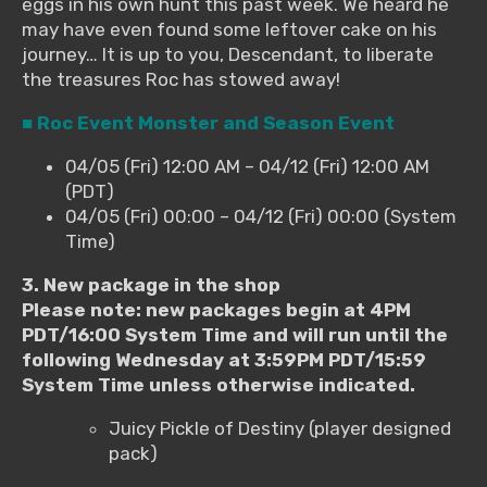
eggs in his own hunt this past week. We heard he
may have even found some leftover cake on his
journey… It is up to you, Descendant, to liberate
the treasures Roc has stowed away!
■ Roc Event Monster and Season Event
04/05 (Fri) 12:00 AM – 04/12 (Fri) 12:00 AM
(PDT)
04/05 (Fri) 00:00 – 04/12 (Fri) 00:00 (System
Time)
3. New package in the shop
Please note: new packages begin at 4PM
PDT/16:00 System Time and will run until the
following Wednesday at 3:59PM PDT/15:59
System Time unless otherwise indicated.
Juicy Pickle of Destiny (player designed
pack)