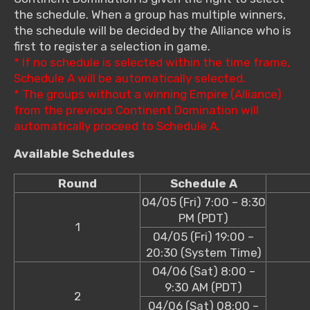
the schedule. When a group has multiple winners,
the schedule will be decided by the Alliance who is
first to register a selection in game.
* If no schedule is selected within the time frame,
Schedule A will be automatically selected.
* The groups without a winning Empire (Alliance)
from the previous Continent Domination will
automatically proceed to Schedule A.
Available Schedules
Round
Schedule A
04/05 (Fri) 7:00 – 8:30
PM (PDT)
1
04/05 (Fri) 19:00 –
20:30 (System Time)
04/06 (Sat) 8:00 –
9:30 AM (PDT)
2
04/06 (Sat) 08:00 –