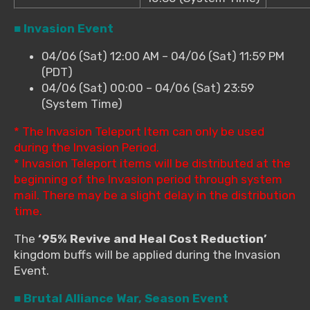
■ Invasion Event
04/06 (Sat) 12:00 AM – 04/06 (Sat) 11:59 PM
(PDT)
04/06 (Sat) 00:00 – 04/06 (Sat) 23:59
(System Time)
* The Invasion Teleport Item can only be used
during the Invasion Period.
* Invasion Teleport items will be distributed at the
beginning of the Invasion period through system
mail. There may be a slight delay in the distribution
time.
The
‘95% Revive and Heal Cost Reduction’
kingdom buffs will be applied during the Invasion
Event.
■ Brutal Alliance War, Season Event