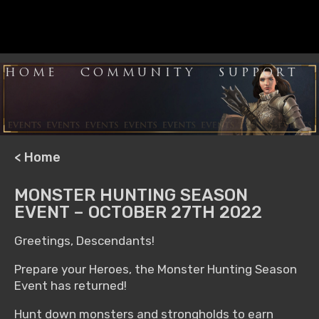
HOME
COMMUNITY
SUPPORT
< Home
MONSTER HUNTING SEASON
EVENT – OCTOBER 27TH 2022
Greetings, Descendants!
Prepare your Heroes, the Monster Hunting Season
Event has returned!
Hunt down monsters and strongholds to earn