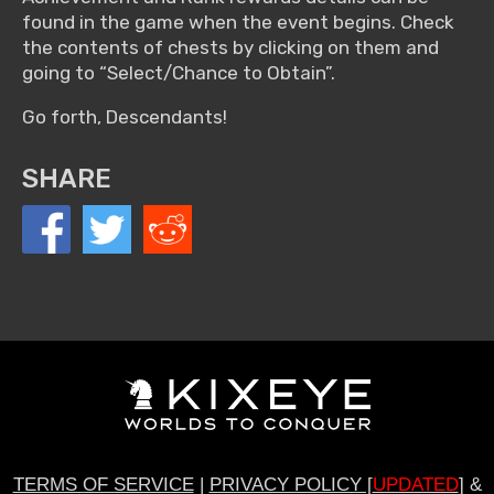
found in the game when the event begins. Check
the contents of chests by clicking on them and
going to “Select/Chance to Obtain”.
Go forth, Descendants!
SHARE
TERMS OF SERVICE
|
PRIVACY POLICY [
UPDATED
]
&