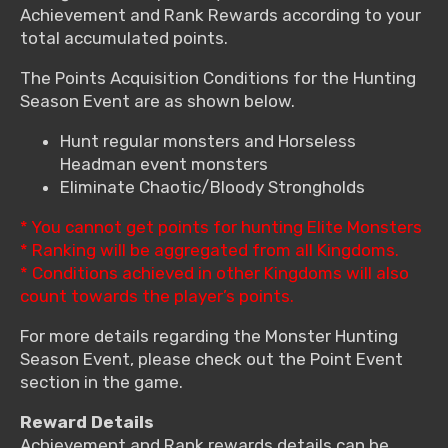
Achievement and Rank Rewards according to your
total accumulated points.
The Points Acquisition Conditions for the Hunting
Season Event are as shown below.
Hunt regular monsters and Horseless
Headman event monsters
Eliminate Chaotic/Bloody Strongholds
* You cannot get points for hunting Elite Monsters
* Ranking will be aggregated from all Kingdoms.
* Conditions achieved in other Kingdoms will also
count towards the player’s points.
For more details regarding the Monster Hunting
Season Event, please check out the Point Event
section in the game.
Reward Details
Achievement and Rank rewards details can be