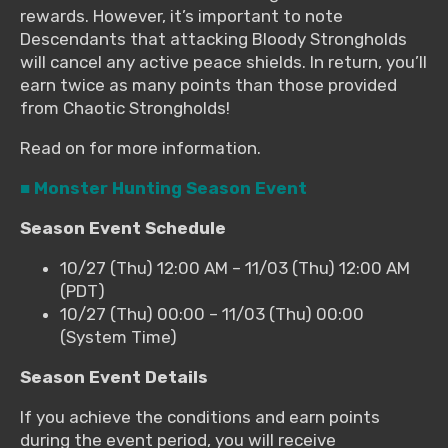
rewards. However, it’s important to note
Descendants that attacking Bloody Strongholds
will cancel any active peace shields. In return, you’ll
earn twice as many points than those provided
from Chaotic Strongholds!
Read on for more information.
■ Monster Hunting Season Event
Season Event Schedule
10/27 (Thu) 12:00 AM – 11/03 (Thu) 12:00 AM
(PDT)
10/27 (Thu) 00:00 – 11/03 (Thu) 00:00
(System Time)
Season Event Details
If you achieve the conditions and earn points
during the event period, you will receive