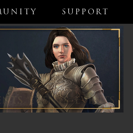
UNITY
SUPPORT