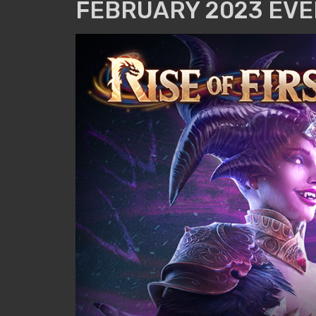
FEBRUARY 2023 EVE