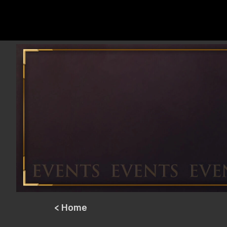
< Home