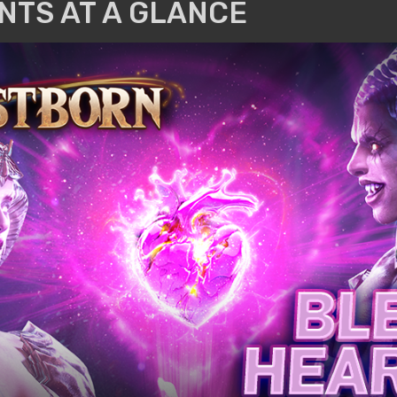
NTS AT A GLANCE