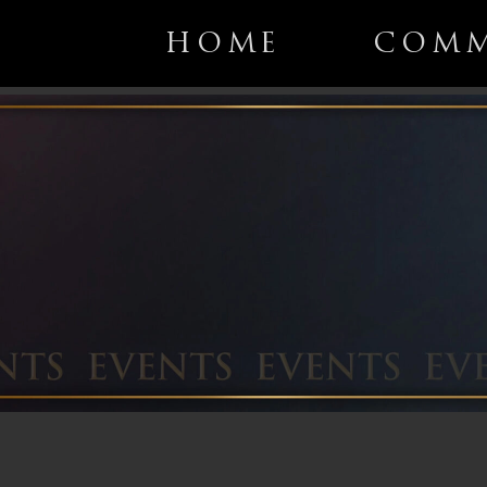
HOME
COMM