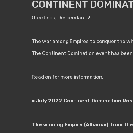
CONTINENT DOMINAT
Greetings, Descendants!
The war among Empires to conquer the who
The Continent Domination event has been 
Read on for more information.
■ July 2022 Continent Domination Ro
The winning Empire (Alliance) from the