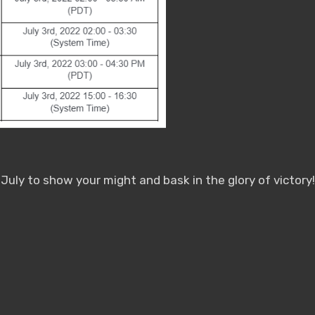
uly to show your might and bask in the glory of victory!