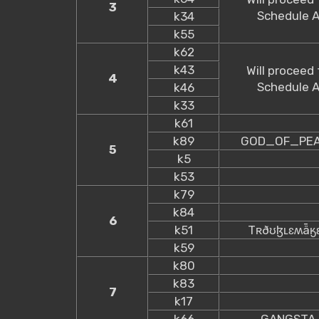
3
Schedule 
k34
k55
k62
k43
Will proceed 
4
Schedule 
k46
k33
k61
k89
GOD_OF_PE
5
k5
k53
k79
k84
6
k51
Tʀðʊɮʟɛʍǟӄ
k59
k80
k83
7
k17
k66
GANGSTA