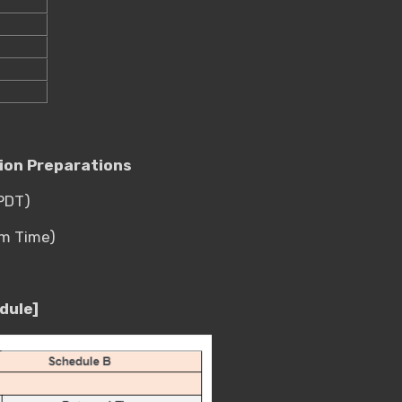
tion Preparations
(PDT)
em Time)
dule]