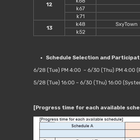
k68
12
k67
k71
k48
SxyTown
13
k52
Schedule Selection and Participa
6/28 (Tue) PM 4:00 – 6/30 (Thu) PM 4:00 
5/28 (Tue) 16:00 – 6/30 (Thu) 16:00 (Syst
[Progress time for each available sche