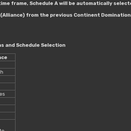
 time frame, Schedule A will be automatically select
(Alliance) from the previous Continent Domination 
ons and Schedule Selection
nce
th
_
es
to