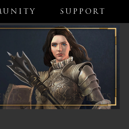
UNITY
SUPPORT