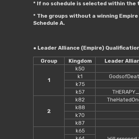
* If no schedule is selected within the
* The groups without a winning Empire 
Schedule A.
● Leader Alliance (Empire) Qualificati
Group
Kingdom
Leader Allia
k50
k1
GodsofDea
1
k75
k57
THERAPY
k82
TheHatedOn
k88
2
k70
k87
k65
k64
Will proceed 