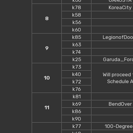
k78
KoreaCity
k58
8
k56
k60
k85
LegionofDo
k63
9
k74
k25
Garuda_For
k73
k40
Will proceed 
10
Schedule 
k72
k76
k81
k69
BendOver
11
k86
k90
k77
100-Degree