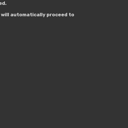
ed.
will automatically proceed to