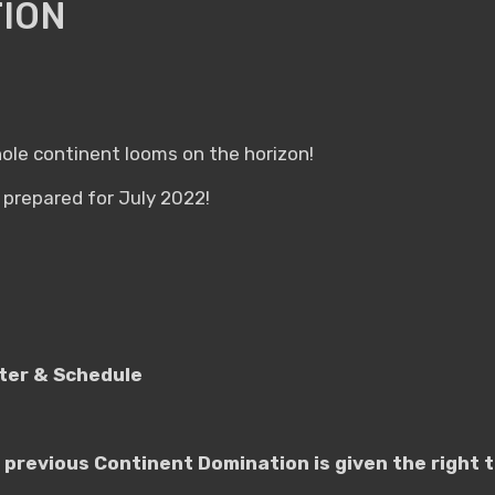
ION
le continent looms on the horizon!
prepared for July 2022!
ster & Schedule
 previous Continent Domination is given the right t