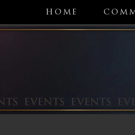
HOME
COMM