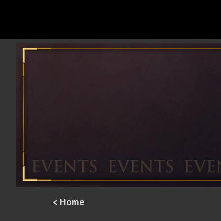
< Home