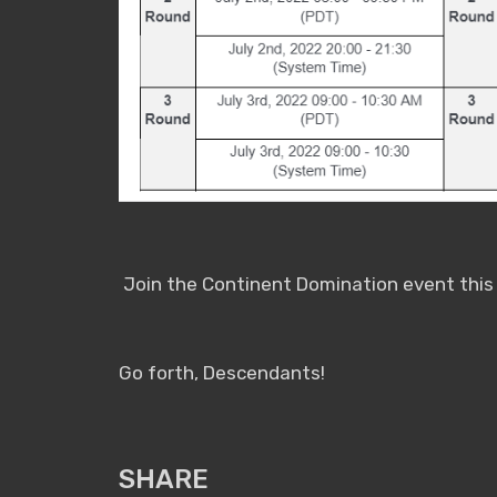
Join the Continent Domination event this J
Go forth, Descendants!
SHARE