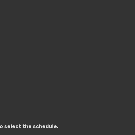
o select the schedule.