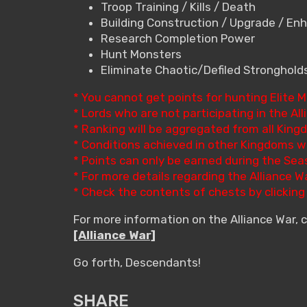
Troop Training / Kills / Death
Building Construction / Upgrade / E
Research Completion Power
Hunt Monsters
Eliminate Chaotic/Defiled Stronghold
* You cannot get points for hunting Elite 
* Lords who are not participating in the Alli
* Ranking will be aggregated from all King
* Conditions achieved in other Kingdoms wi
* Points can only be earned during the Sea
* For more details regarding the Alliance 
* Check the contents of chests by clickin
For more information on the Alliance War, 
[Alliance War]
Go forth, Descendants!
SHARE