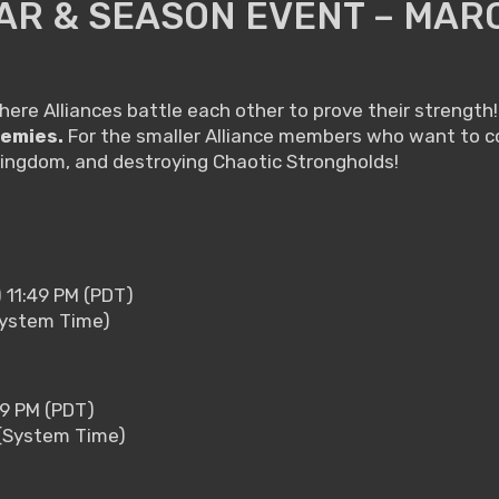
AR & SEASON EVENT – MAR
where Alliances battle each other to prove their strength! 
nemies.
For the smaller Alliance members who want to co
Kingdom, and destroying Chaotic Strongholds!
) 11:49 PM (PDT)
(System Time)
59 PM (PDT)
 (System Time)