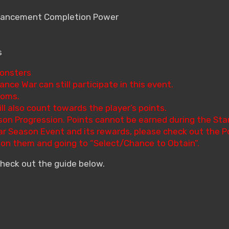
nhancement Completion Power
s
Monsters
ance War can still participate in this event.
doms.
ll also count towards the player’s points.
son Progression. Points cannot be earned during the Sta
War Season Event and its rewards, please check out the P
g on them and going to “Select/Chance to Obtain”.
check out the guide below.