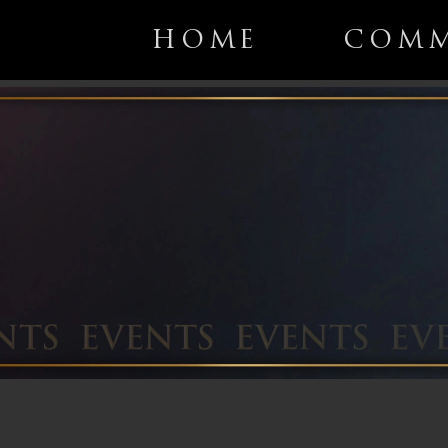
HOME
COMM