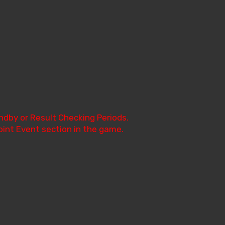
ndby or Result Checking Periods.
oint Event section in the game.