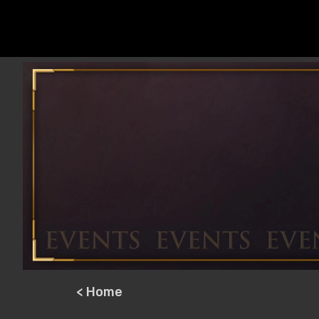
< Home