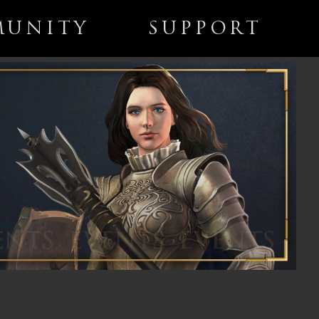
UNITY
SUPPORT