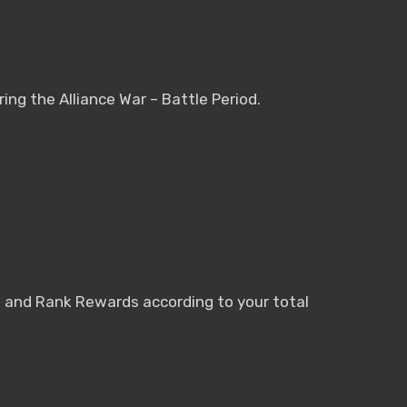
ring the Alliance War – Battle Period.
nt and Rank Rewards according to your total