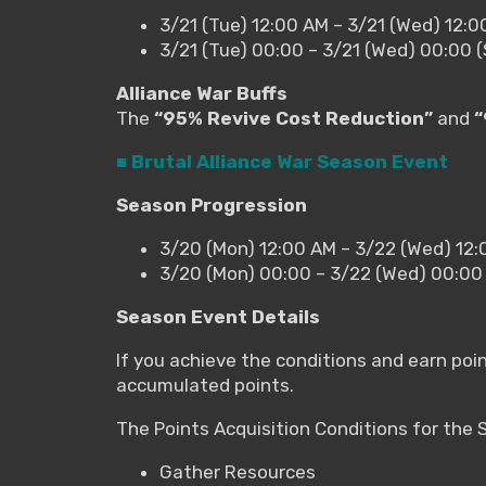
3/21 (Tue) 12:00 AM – 3/21 (Wed) 12:
3/21 (Tue) 00:00 – 3/21 (Wed) 00:00 
Alliance War Buffs
The
“95% Revive Cost Reduction”
and
“
■ Brutal Alliance War Season Event
Season Progression
3/20 (Mon) 12:00 AM – 3/22 (Wed) 12
3/20 (Mon) 00:00 – 3/22 (Wed) 00:00
Season Event Details
If you achieve the conditions and earn poi
accumulated points.
The Points Acquisition Conditions for the
Gather Resources