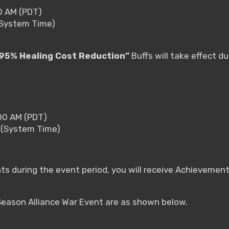
00 AM (PDT)
(System Time)
95% Healing Cost Reduction”
Buffs will take effect du
:00 AM (PDT)
 (System Time)
nts during the event period, you will receive Achieveme
 Season Alliance War Event are as shown below.