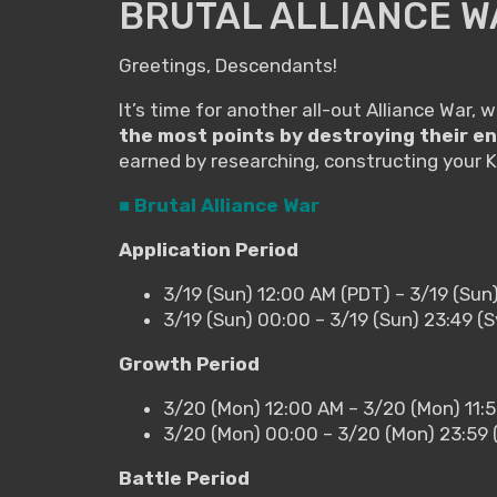
BRUTAL ALLIANCE W
Greetings, Descendants!
It’s time for another all-out Alliance War, 
the most points by destroying their e
earned by researching, constructing your 
■ Brutal Alliance War
Application Period
3/19 (Sun) 12:00 AM (PDT) – 3/19 (Sun
3/19 (Sun) 00:00 – 3/19 (Sun) 23:49 
Growth Period
3/20 (Mon) 12:00 AM – 3/20 (Mon) 11:
3/20 (Mon) 00:00 – 3/20 (Mon) 23:59
Battle Period