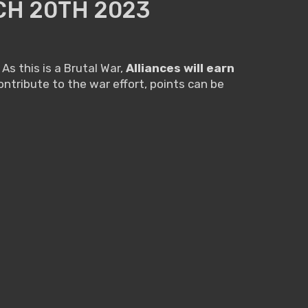
CH 20TH 2023
As this is a Brutal War,
Alliances will earn
ntribute to the war effort, points can be