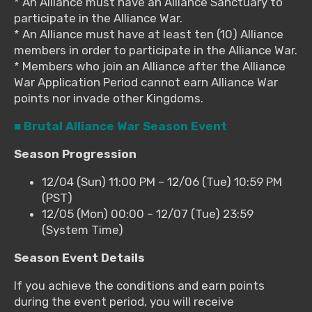
* An Alliance must have an Alliance Sanctuary to
participate in the Alliance War.
* An Alliance must have at least ten (10) Alliance
members in order to participate in the Alliance War.
* Members who join an Alliance after the Alliance
War Application Period cannot earn Alliance War
points nor invade other Kingdoms.
■ Brutal Alliance War Season Event
Season Progression
12/04 (Sun) 11:00 PM – 12/06 (Tue) 10:59 PM
(PST)
12/05 (Mon) 00:00 – 12/07 (Tue) 23:59
(System Time)
Season Event Details
If you achieve the conditions and earn points
during the event period, you will receive