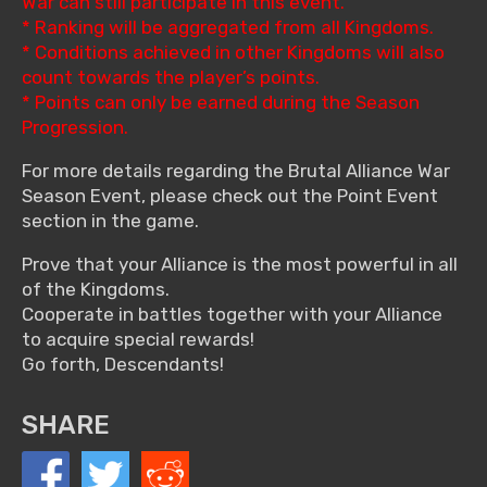
War can still participate in this event.
* Ranking will be aggregated from all Kingdoms.
* Conditions achieved in other Kingdoms will also
count towards the player’s points.
* Points can only be earned during the Season
Progression.
For more details regarding the Brutal Alliance War
Season Event, please check out the Point Event
section in the game.
Prove that your Alliance is the most powerful in all
of the Kingdoms.
Cooperate in battles together with your Alliance
to acquire special rewards!
Go forth, Descendants!
SHARE