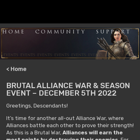
HOME
COMMUNITY
SUPPORT
< Home
BRUTAL ALLIANCE WAR & SEASON
EVENT – DECEMBER 5TH 2022
Greetings, Descendants!
It’s time for another all-out Alliance War, where
Alliances battle each other to prove their strength!
As this is a Brutal War,
Alliances will earn the
most points by destroying their enemies
. For