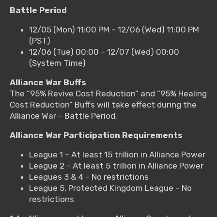
Battle Period
12/05 (Mon) 11:00 PM – 12/06 (Wed) 11:00 PM
(PST)
12/06 (Tue) 00:00 – 12/07 (Wed) 00:00
(System Time)
Alliance War Buffs
The “95% Revive Cost Reduction” and “95% Healing
Cost Reduction” Buffs will take effect during the
Alliance War – Battle Period.
Alliance War Participation Requirements
League 1 – At least 15 trillion in Alliance Power
League 2 – At least 5 trillion in Alliance Power
Leagues 3 & 4 – No restrictions
League 5, Protected Kingdom League – No
restrictions