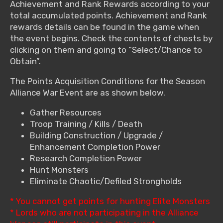
Achievement and Rank Rewards according to your
total accumulated points. Achievement and Rank
rewards details can be found in the game when
the event begins. Check the contents of chests by
clicking on them and going to “Select/Chance to
Obtain”.
The Points Acquisition Conditions for the Season
Alliance War Event are as shown below.
Gather Resources
Troop Training / Kills / Death
Building Construction / Upgrade /
Enhancement Completion Power
Research Completion Power
Hunt Monsters
Eliminate Chaotic/Defiled Strongholds
* You cannot get points for hunting Elite Monsters
* Lords who are not participating in the Alliance