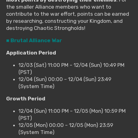
the smaller Alliance members who want to
contribute to the war effort, points can be earned
by researching, constructing your Kingdom, and
destroying Chaotic Strongholds!
■ Brutal Alliance War
Application Period
12/03 (Sat) 11:00 PM – 12/04 (Sun) 10:49 PM
(PST)
12/04 (Sun) 00:00 – 12/04 (Sun) 23:49
(System Time)
Growth Period
12/04 (Sun) 11:00 PM – 12/05 (Mon) 10:59 PM
(PST)
12/05 (Mon) 00:00 – 12/05 (Mon) 23:59
(System Time)