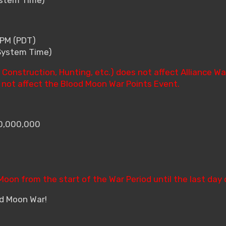
 PM (PDT)
(System Time)
Construction, Hunting, etc.) does not affect Alliance Wa
l not affect the Blood Moon War Points Event.
10,000,000
 Moon from the start of the War Period until the last day 
od Moon War!