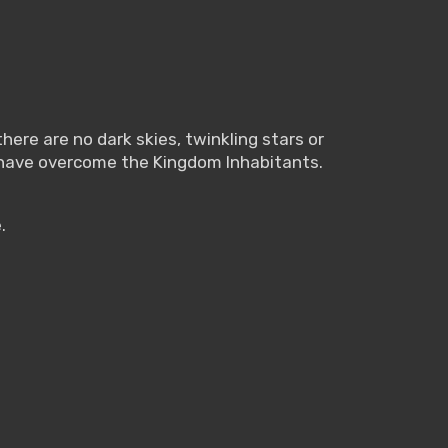
here are no dark skies, twinkling stars or
 have overcome the Kingdom Inhabitants.
.