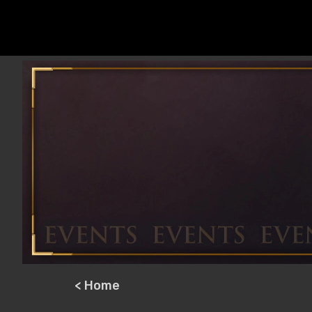
< Home