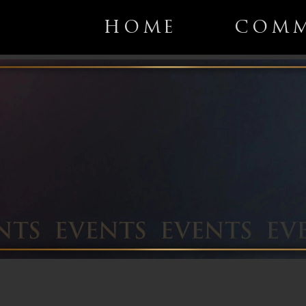
HOME
COMM