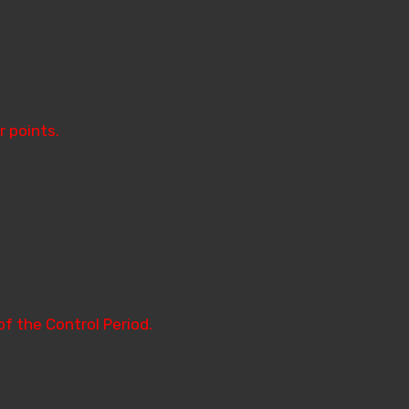
r points.
of the Control Period.