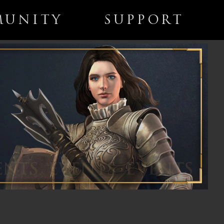
UNITY
SUPPORT