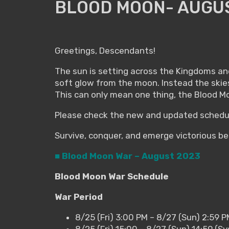
BLOOD MOON- AUGUS
Greetings, Descendants!
The sun is setting across the Kingdoms and 
soft glow from the moon. Instead the skie
This can only mean one thing, the Blood Mo
Please check the new and updated schedul
Survive, conquer, and emerge victorious b
■ Blood Moon War – August 2023
Blood Moon War Schedule
War Period
8/25 (Fri) 3:00 PM – 8/27 (Sun) 2:59 
8/25 (Fri) 15:00 – 8/27 (Sun) 14:59 (