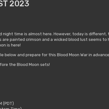
T 2023
night time is almost here. However, today is different, t
s are painted crimson and a wicked blood lust seems to
on is here!
e below and prepare for this Blood Moon War in advance
efore the Blood Moon sets!
PM (PDT)
System Time)