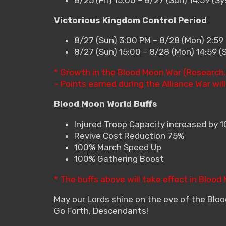
Victorious Kingdom Control Period
8/27 (Sun) 3:00 PM – 8/28 (Mon) 2:59
8/27 (Sun) 15:00 – 8/28 (Mon) 14:59 
* Growth in the Blood Moon War (Research, 
– Points earned during the Alliance War wil
Blood Moon World Buffs
Injured Troop Capacity increased by 
Revive Cost Reduction 75%
100% March Speed Up
100% Gathering Boost
* The buffs above will take effect in Blood
May our Lords shine on the eve of the Blo
Go Forth, Descendants!