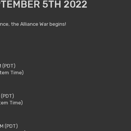
PTEMBER 5TH 2022
ance, the Alliance War begins!
M (PDT)
stem Time)
M (PDT)
stem Time)
PM (PDT)