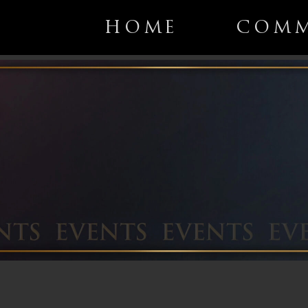
HOME
COMM