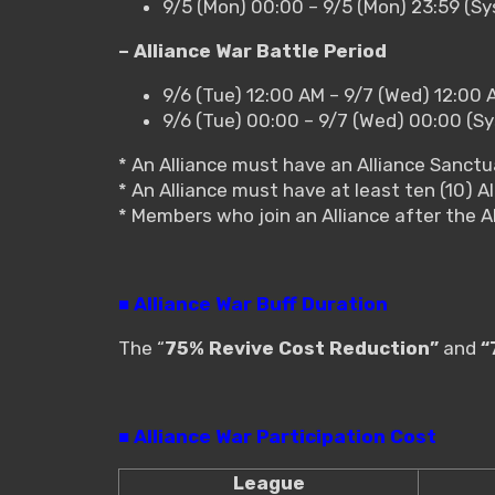
9/5 (Mon) 00:00 – 9/5 (Mon) 23:59 (S
– Alliance War Battle Period
9/6 (Tue) 12:00 AM – 9/7 (Wed) 12:00 
9/6 (Tue) 00:00 – 9/7 (Wed) 00:00 (S
* An Alliance must have an Alliance Sanctua
* An Alliance must have at least ten (10) Al
* Members who join an Alliance after the A
■ Alliance War Buff Duration
The “
75% Revive Cost Reduction”
and
“
■ Alliance War Participation Cost
League