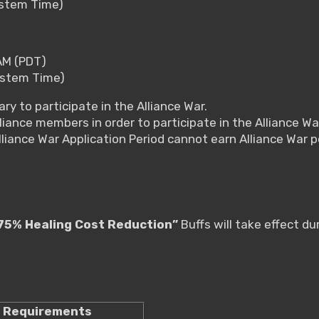
ystem Time)
AM (PDT)
ystem Time)
ry to participate in the Alliance War.
liance members in order to participate in the Alliance Wa
lliance War Application Period cannot earn Alliance War 
75% Healing Cost Reduction”
Buffs will take effect du
Requirements