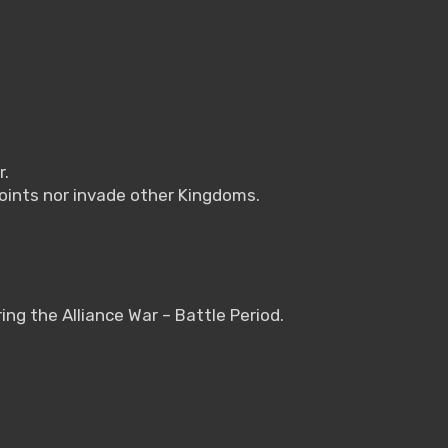
r.
points nor invade other Kingdoms.
ring the Alliance War – Battle Period.