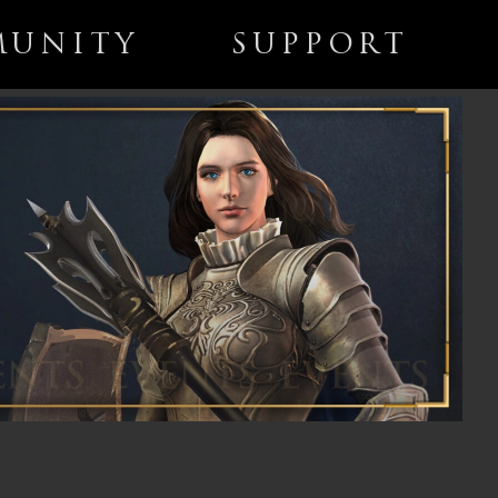
UNITY
SUPPORT