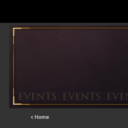
< Home