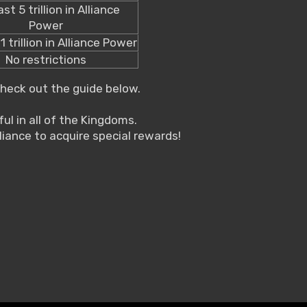
ast 5 trillion in Alliance
Power
1 trillion in Alliance Power
No restrictions
check out the guide below.
ul in all of the Kingdoms.
liance to acquire special rewards!