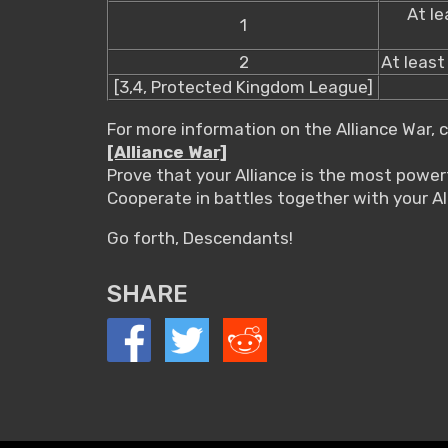
At le
1
2
At least 
[3,4, Protected Kingdom League]
For more information on the Alliance War, 
[Alliance War]
Prove that your Alliance is the most powerf
Cooperate in battles together with your Al
Go forth, Descendants!
SHARE