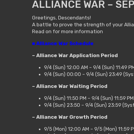
ALLIANCE WAR – SE
Greetings, Descendants!
A battle to prove the strength of your Alli
Read on for more information
■ Alliance War Schedule
– Alliance War Application Period
9/4 (Sun) 12:00 AM – 9/4 (Sun) 11:49 P
9/4 (Sun) 00:00 – 9/4 (Sun) 23:49 (Sy
– Alliance War Waiting Period
9/4 (Sun) 11:50 PM – 9/4 (Sun) 11:59 P
9/4 (Sun) 23:50 – 9/4 (Sun) 23:59 (Sy
– Alliance War Growth Period
9/5 (Mon) 12:00 AM – 9/5 (Mon) 11:59 